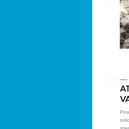
A
V
Prov
soli
spea