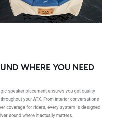
UND WHERE YOU NEED
egic speaker placement ensures you get quality
 throughout your ATX. From interior conversations
wer coverage for riders, every system is designed
liver sound where it actually matters.