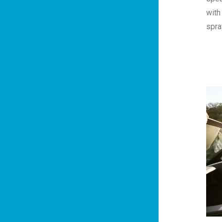
with
spra