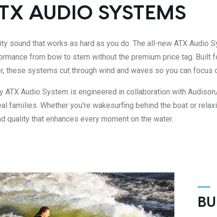
TX AUDIO SYSTEMS
ity sound that works as hard as you do. The all-new ATX Audio Sy
ormance from bow to stern without the premium price tag. Built f
r, these systems cut through wind and waves so you can focus 
y ATX Audio System is engineered in collaboration with Audison
eal families. Whether you're wakesurfing behind the boat or relaxi
d quality that enhances every moment on the water.
BU