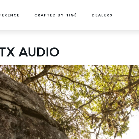
FFERENCE
CRAFTED BY TIGÉ
DEALERS
22
24
TX AUDIO
TYPE-S
TYPE-S
22' (6.71 m) / Seats 15
24' (7.32 m) / Seats 18
EXPLORE
DESIGN YOURS
EXPLORE
DESIGN 