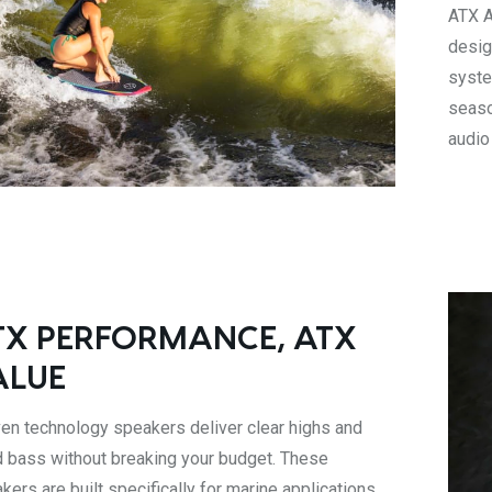
ATX A
desig
syste
seaso
audio
TX PERFORMANCE, ATX
ALUE
en technology speakers deliver clear highs and
d bass without breaking your budget. These
kers are built specifically for marine applications