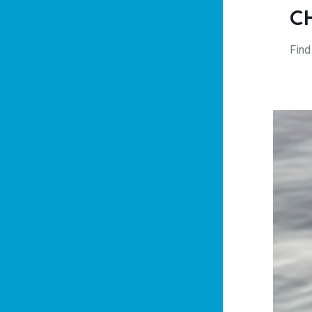
C
Find