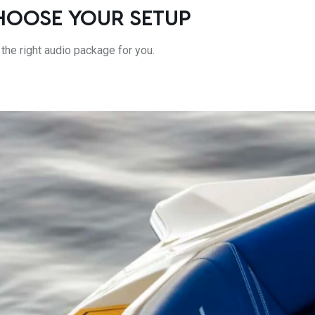
HOOSE YOUR SETUP
 the right audio package for you.