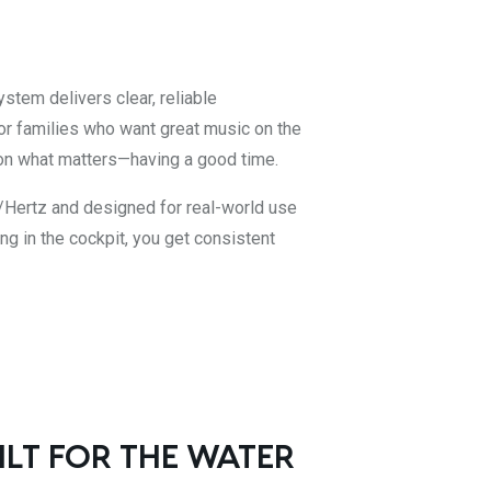
stem delivers clear, reliable
or families who want great music on the
on what matters—having a good time.
/Hertz and designed for real-world use
ng in the cockpit, you get consistent
ILT FOR THE WATER