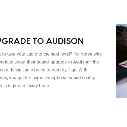
PGRADE TO AUDISON
 to take your audio to the next level? For those who
serious about their sound, upgrade to Audison—the
ium Italian audio brand trusted by Tigé. With
son, you get the same exceptional sound quality
d in high-end luxury boats.