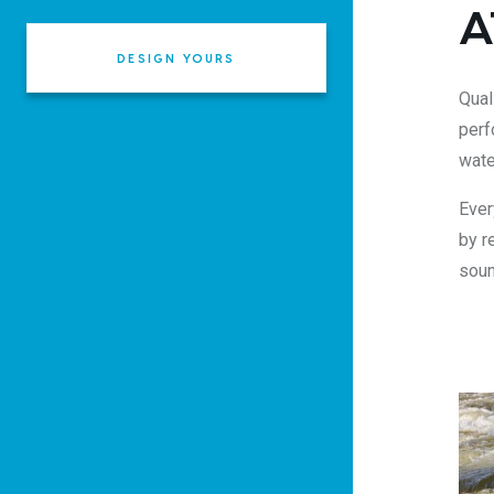
A
DESIGN YOURS
Qual
perf
wate
Ever
by r
soun