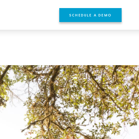
SCHEDULE A DEMO
YOURS