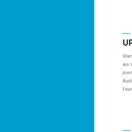
U
Want
are 
prem
Audi
foun