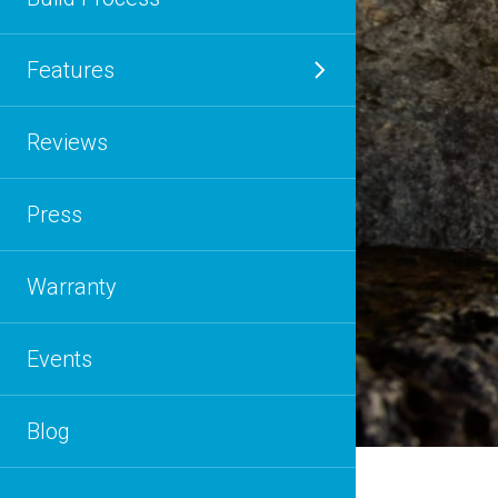
Features
Reviews
Press
Warranty
Events
Blog