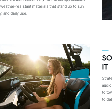
 weather-resistant materials that stand up to sun,
y, and daily use.
SO
IT
Strat
audio
to to
to de