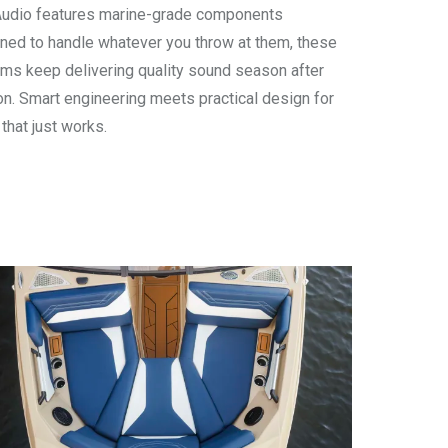
udio features marine-grade components
ned to handle whatever you throw at them, these
ms keep delivering quality sound season after
n. Smart engineering meets practical design for
 that just works.