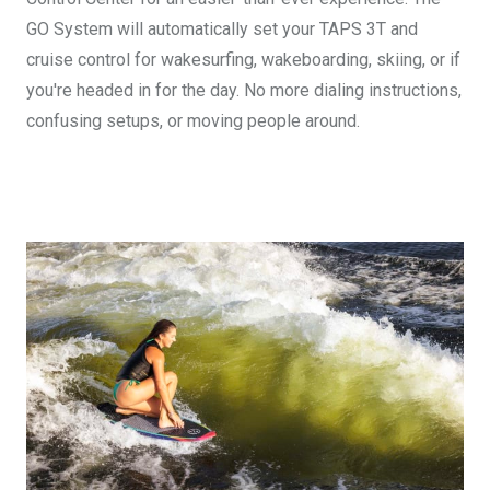
GO System will automatically set your TAPS 3T and
cruise control for wakesurfing, wakeboarding, skiing, or if
you're headed in for the day. No more dialing instructions,
confusing setups, or moving people around.