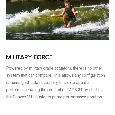
MILITARY FORCE
Powered by military grade actuators, there is no other
system that can compare. This allows any configuration
or running attitude necessary to create optimum
performance using the product of TAPS 3T by shifting
the Convex V Hull into its prime performance position.