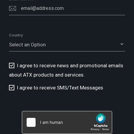
Country
Select an Option
I agree to receive news and promotional emails
about ATX products and services.
I agree to receive SMS/Text Messages