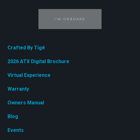
I'M ONBOARD
Crafted By Tigé
2026 ATX Digital Brochure
Virtual Experience
Warranty
Owners Manual
Blog
Events