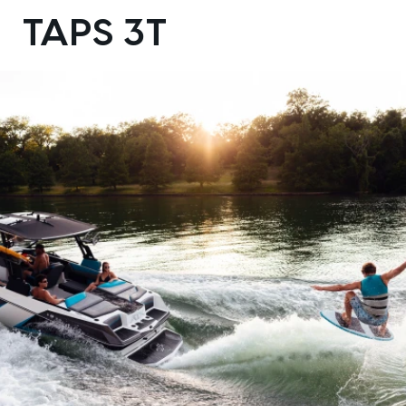
DESIGN YOURS
TAPS 3T