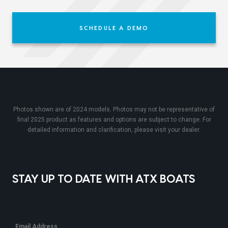
SCHEDULE A DEMO
Photos shown are of 2024 models. Photos may not be representative of
final 2025 product as features and options are subject to change. For
detailed information and clarification, please visit your dealer.
STAY UP TO DATE WITH ATX BOATS
Email Address