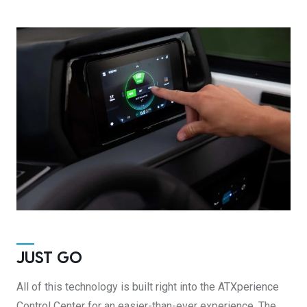
JUST GO
All of this technology is built right into the ATXperience
Control Center for an easier-than-ever experience. The