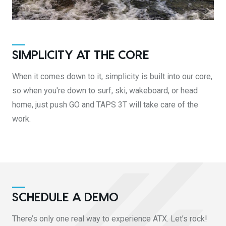
SIMPLICITY AT THE CORE
When it comes down to it, simplicity is built into our core,
so when you're down to surf, ski, wakeboard, or head
home, just push GO and TAPS 3T will take care of the
work.
SCHEDULE A DEMO
There’s only one real way to experience ATX. Let’s rock!