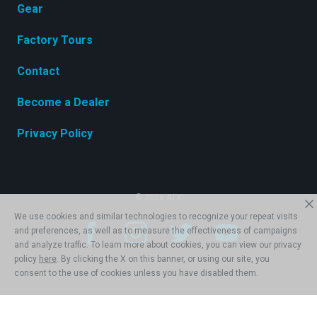
Gear
Factory Tours
Contact
Become a Dealer
Privacy Policy
© 2026 ATX
We use cookies and similar technologies to recognize your repeat visits
and preferences, as well as to measure the effectiveness of campaigns
and analyze traffic. To learn more about cookies, you can view our privacy
policy
here
. By clicking the X on this banner, or using our site, you
consent to the use of cookies unless you have disabled them.