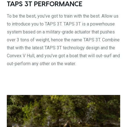
TAPS 3T PERFORMANCE
To be the best, you've got to train with the best. Allow us
to introduce you to TAPS 3T. TAPS 3T is a powerhouse
system based on a military-grade actuator that pushes
over 3 tons of weight, hence the name TAPS 3T. Combine
that with the latest TAPS 3T technology design and the
Convex V Hull, and you've got a boat that will out-surf and
out-perform any other on the water.