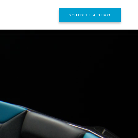
SCHEDULE A DEMO
YOURS