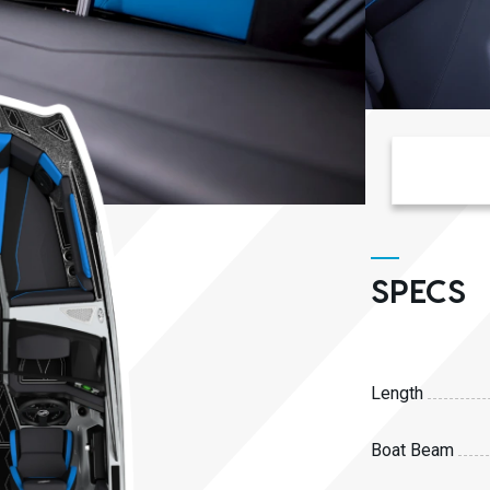
SPECS
Length
Boat Beam