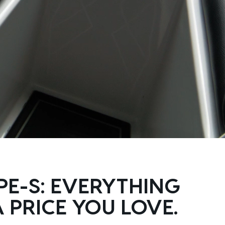
PE-S: EVERYTHING
 PRICE YOU LOVE.