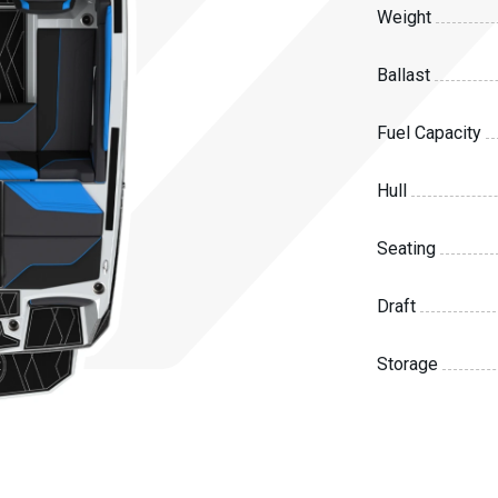
Weight
Ballast
Fuel Capacity
Hull
Seating
Draft
Storage