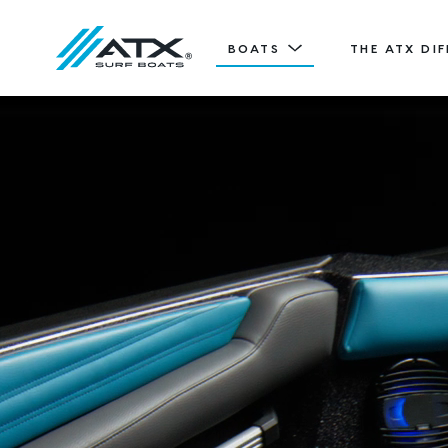
BOATS
THE ATX DI
20
Features
TYPE-S
ATX TV
20' (6.11 m) / Seats 12
EXPLORE
DESIGN YOURS