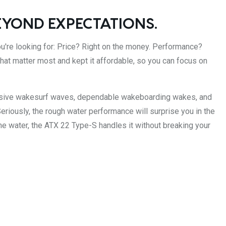
EYOND EXPECTATIONS.
u're looking for: Price? Right on the money. Performance?
 that matter most and kept it affordable, so you can focus on
ssive wakesurf waves, dependable wakeboarding wakes, and
eriously, the rough water performance will surprise you in the
e water, the ATX 22 Type-S handles it without breaking your