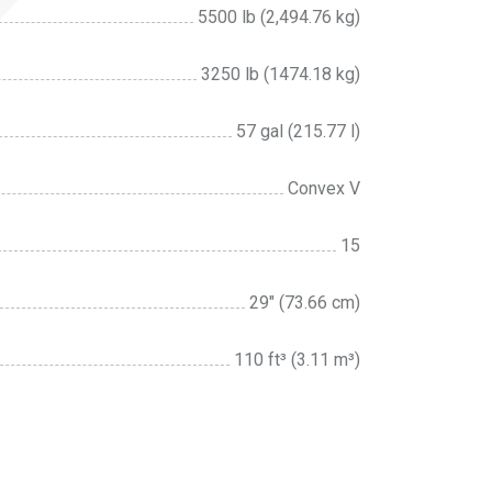
5500 lb (2,494.76 kg)
3250 lb (1474.18 kg)
57 gal (215.77 l)
Convex V
15
29″ (73.66 cm)
110 ft³ (3.11 m³)