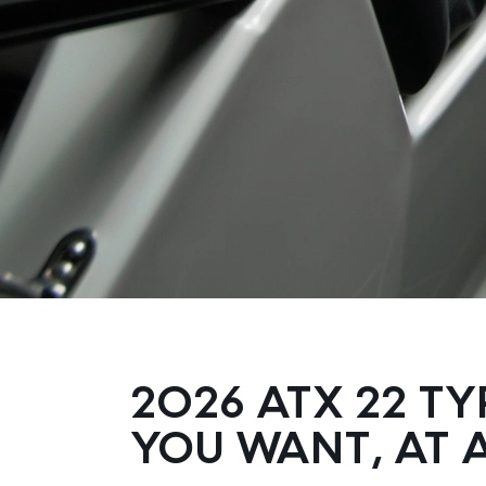
2026 ATX 22 TY
YOU WANT, AT A