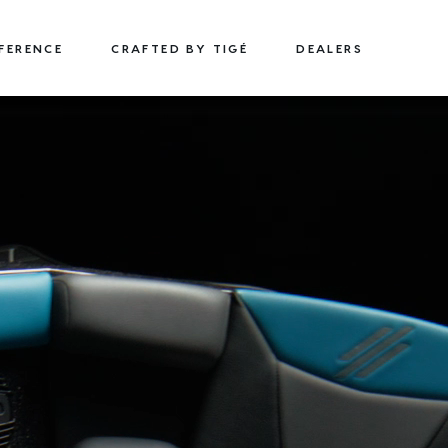
FFERENCE
CRAFTED BY TIGÉ
DEALERS
22
24
TYPE-S
TYPE-S
22' (6.71 m) / Seats 15
24' (7.32 m) / Seats 18
EXPLORE
DESIGN YOURS
EXPLORE
DESIGN 