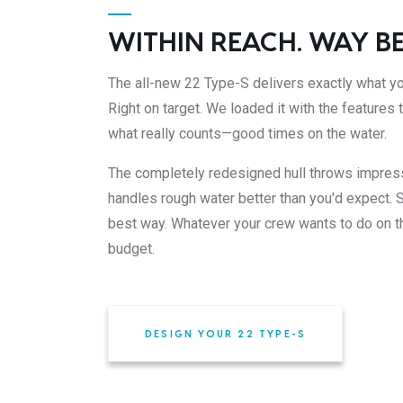
WITHIN REACH. WAY B
The all-new 22 Type-S delivers exactly what yo
Right on target. We loaded it with the features
what really counts—good times on the water.
The completely redesigned hull throws impre
handles rough water better than you'd expect. S
best way. Whatever your crew wants to do on th
budget.
DESIGN YOUR 22 TYPE-S