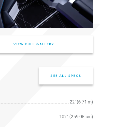
VIEW FULL GALLERY
SEE ALL SPECS
22' (6.71 m)
102″ (259.08 cm)