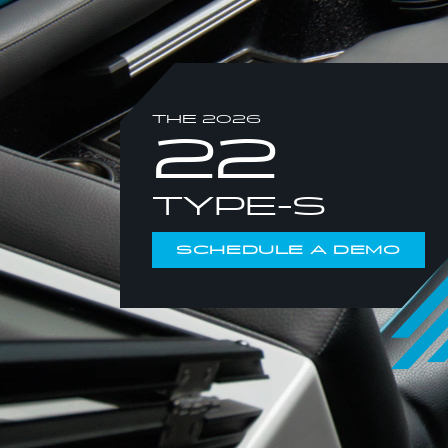
THE 2026
22
TYPE-S
SCHEDULE A DEMO