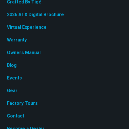
Crafted By Tigé
2026 ATX Digital Brochure
Virtual Experience
Warranty
Owners Manual
Blog
Events
Gear
Factory Tours
Contact
Become a Dealer