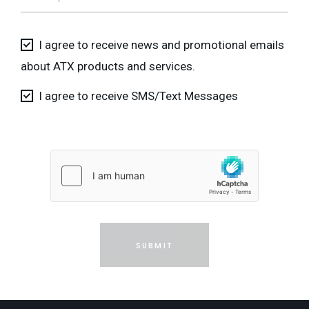
I agree to receive news and promotional emails
about ATX products and services.
I agree to receive SMS/Text Messages
SUBMIT