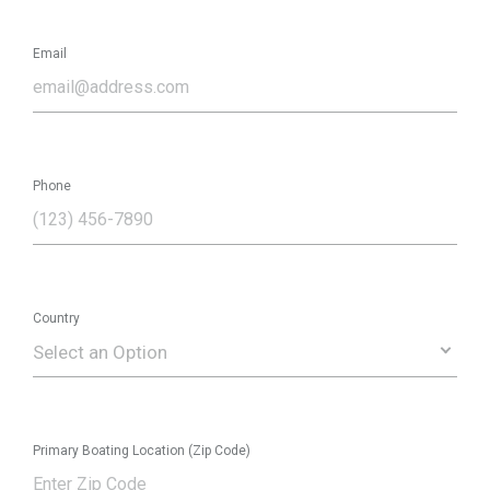
DESIGN YOURS
Email
Phone
Country
Select an Option
Primary Boating Location (Zip Code)