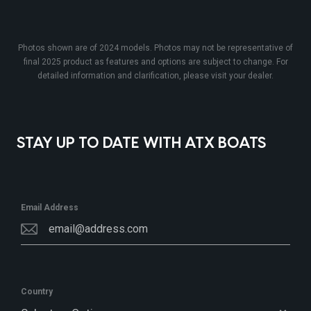
Photos shown are of 2024 models. Photos may not be representative of
final 2025 product as features and options are subject to change. For
detailed information and clarification, please visit your dealer.
STAY UP TO DATE WITH ATX BOATS
Email Address
Country