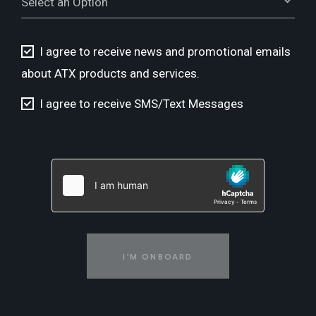
Select an Option
I agree to receive news and promotional emails
about ATX products and services.
I agree to receive SMS/Text Messages
I'M ONBOARD