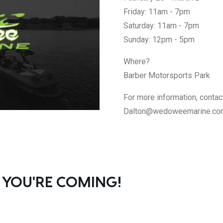
Friday: 11am - 7pm
Saturday: 11am - 7pm
Sunday: 12pm - 5pm
Where?
Barber Motorsports Park
For more information, contac
Dalton@wedoweemarine.co
 YOU'RE COMING!