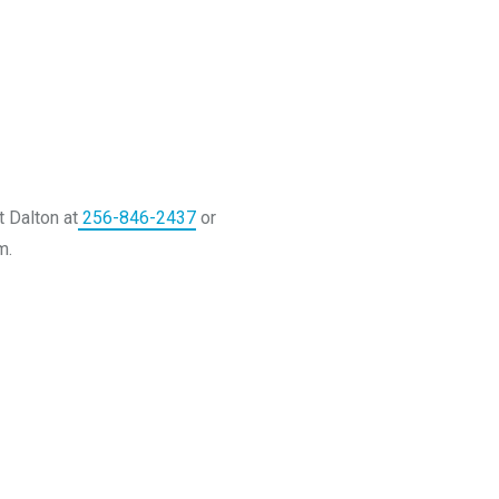
t Dalton at
256-846-2437
or
m.