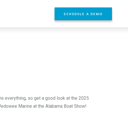
SCHEDULE A DEMO
YOURS
re everything, so get a good look at the 2025
 Wedowee Marine at the Alabama Boat Show!