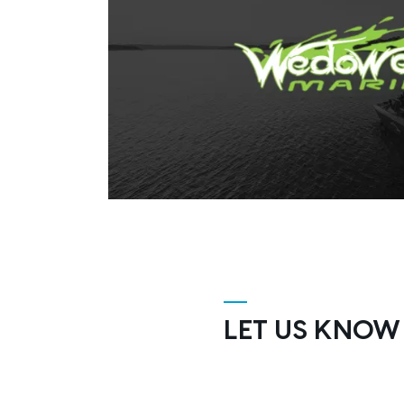
LET US KNOW