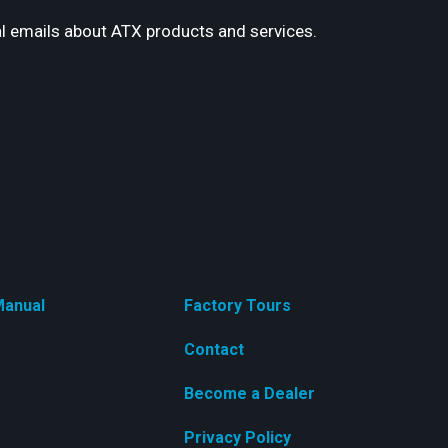
l emails about ATX products and services.
anual
Factory Tours
Contact
Become a Dealer
Privacy Policy