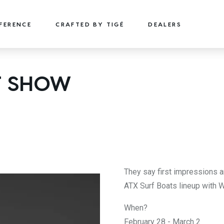
FFERENCE
CRAFTED BY TIGÉ
DEALERS
22
24
T SHOW
TYPE-S
TYPE-S
22' (6.71 m) / Seats 15
24' (7.32 m) / Seats 18
EXPLORE
DESIGN YOURS
EXPLORE
DESIGN 
They say first impressions a
ATX Surf Boats lineup with
When?
February 28 - March 2