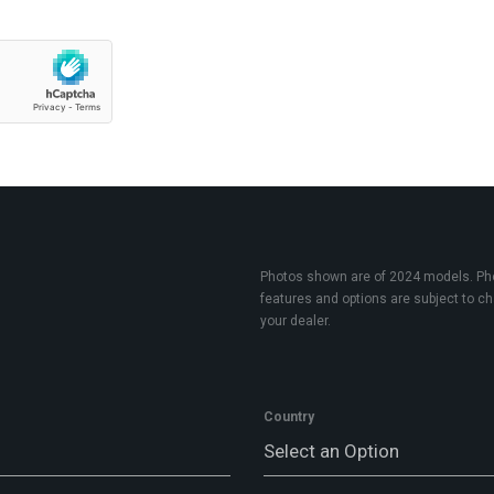
Photos shown are of 2024 models. Phot
features and options are subject to cha
your dealer.
Country
Select an Option