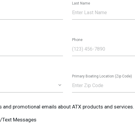
Last Name
Phone
Primary Boating Location (Zip Code)
ws and promotional emails about ATX products and services.
MS/Text Messages