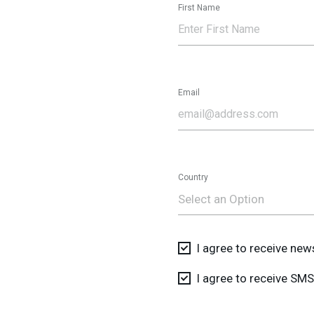
First Name
Email
Country
Select an Option
I agree to receive ne
I agree to receive S