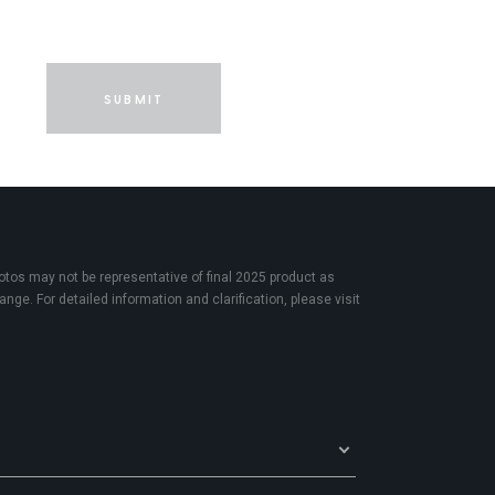
SUBMIT
os may not be representative of final 2025 product as
nge. For detailed information and clarification, please visit