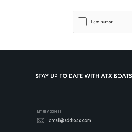
STAY UP TO DATE WITH ATX BOATS
Email Address