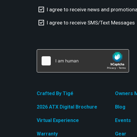
I agree to receive news and promotiona
I agree to receive SMS/Text Messages
Crafted By Tigé
Owners M
2026 ATX Digital Brochure
Blog
Virtual Experience
Events
Warranty
Gear