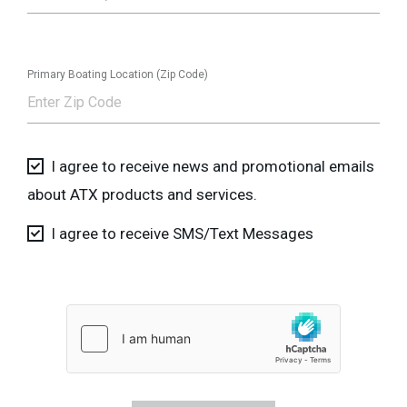
Primary Boating Location (Zip Code)
I agree to receive news and promotional emails
about ATX products and services.
I agree to receive SMS/Text Messages