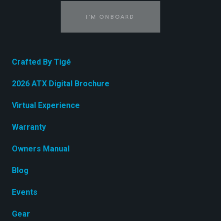
I'M ONBOARD
Crafted By Tigé
2026 ATX Digital Brochure
Virtual Experience
Warranty
Owners Manual
Blog
Events
Gear