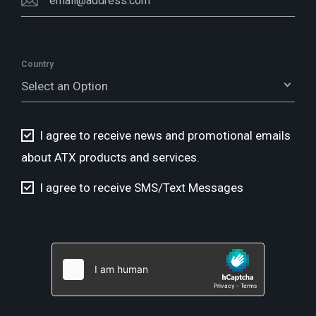
Country
Select an Option
I agree to receive news and promotional emails
about ATX products and services.
I agree to receive SMS/Text Messages