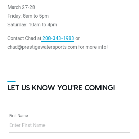
March 27-28
Friday: 8am to 5pm
Saturday: 10am to 4pm
Contact Chad at
208-343-1983
or
chad@prestigewatersports.com for more info!
LET US KNOW YOU'RE COMING!
First Name