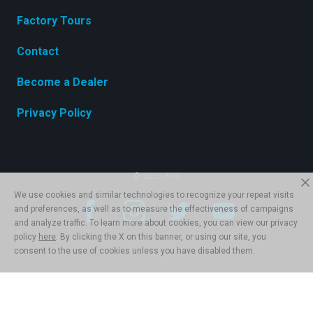
Factory Tours
Contact
Become a Dealer
Privacy Policy
© 2026 ATX
We use cookies and similar technologies to recognize your repeat visits
and preferences, as well as to measure the effectiveness of campaigns
and analyze traffic. To learn more about cookies, you can view our privacy
policy
here
. By clicking the X on this banner, or using our site, you
consent to the use of cookies unless you have disabled them.