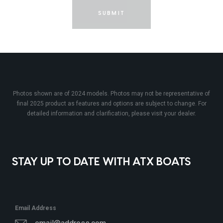
SUBMIT
Photos shown are of 2024 models. Photos may not be representative of
final 2025 product as features and options are subject to change. For
detailed information and clarification, please visit your dealer.
STAY UP TO DATE WITH ATX BOATS
Email Address