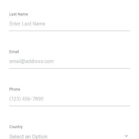
Last Name
Email
Phone
Country
Select an Option