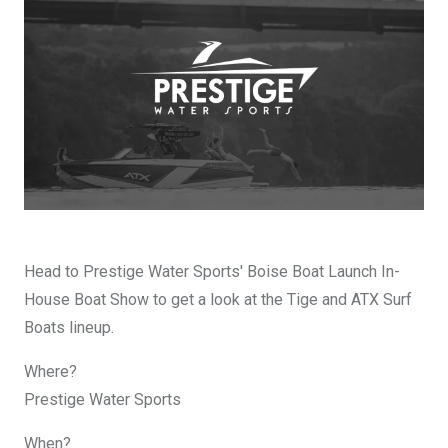
DESIGN YOURS
Head to Prestige Water Sports' Boise Boat Launch In-
House Boat Show to get a look at the Tige and ATX Surf
Boats lineup.
Where?
Prestige Water Sports
When?