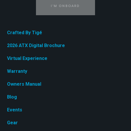
I'M ONBOARD
Crafted By Tigé
2026 ATX Digital Brochure
Virtual Experience
Warranty
Owners Manual
Blog
Events
Gear