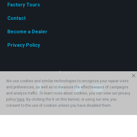
Factory Tours
Contact
Become a Dealer
Privacy Policy
© 2026 ATX
We use cookies and similar technologies to recognize your repeat visits
and preferences, as well as to measure the effectiveness of campaigns
and analyze traffic. To learn more about cookies, you can view our privacy
policy
here
. By clicking the X on this banner, or using our site, you
consent to the use of cookies unless you have disabled them.