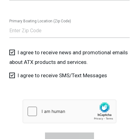
Primary Boating Location (Zip Code)
I agree to receive news and promotional emails
about ATX products and services.
I agree to receive SMS/Text Messages