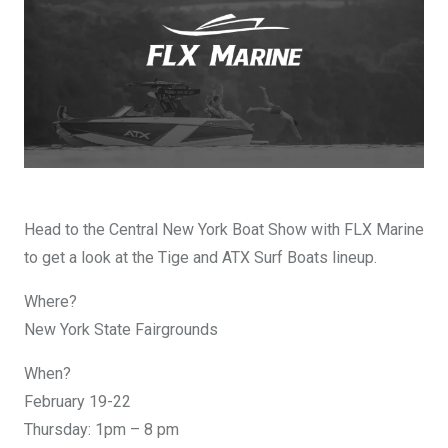
DESIGN YOURS
Head to the Central New York Boat Show with FLX Marine
to get a look at the Tige and ATX Surf Boats lineup.
Where?
New York State Fairgrounds
When?
February 19-22
Thursday: 1pm – 8 pm