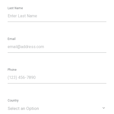
Last Name
Email
Phone
Country
Select an Option