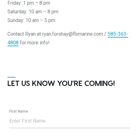
Friday: 1 pm – 8 pm
Saturday: 10 am – 8 pm
Sunday: 10 am – 5 pm
Contact Ryan at ryan.forshay@flxmarine.com /
585-363-
4808
for more info!
LET US KNOW YOU'RE COMING!
First Name