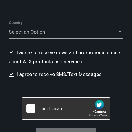
Country
Select an Option
I agree to receive news and promotional emails
about ATX products and services.
I agree to receive SMS/Text Messages