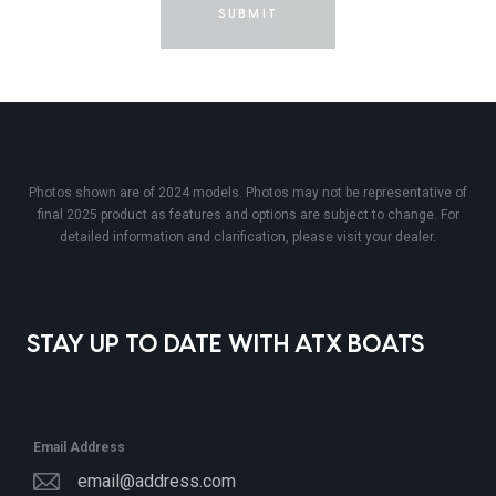
SUBMIT
Photos shown are of 2024 models. Photos may not be representative of
final 2025 product as features and options are subject to change. For
detailed information and clarification, please visit your dealer.
STAY UP TO DATE WITH ATX BOATS
Email Address