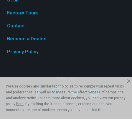
Factory Tours
Contact
Become a Dealer
Privacy Policy
© 2026 ATX
We use cookies and similar technologies to recognize your repeat visits
and preferences, as well as to measure the effectiveness of campaigns
and analyze traffic. To learn more about cookies, you can view our privacy
policy
here
. By clicking the X on this banner, or using our site, you
consent to the use of cookies unless you have disabled them.