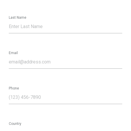
Last Name
Email
Phone
Country