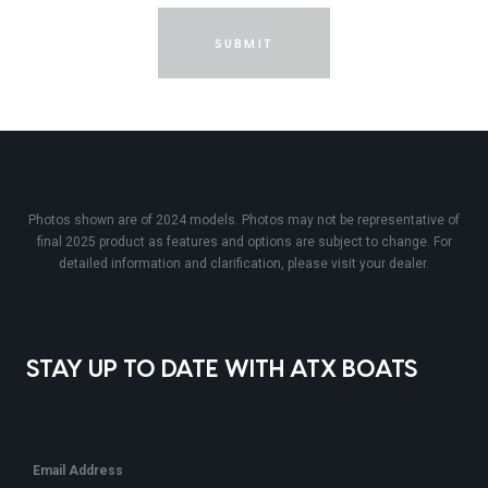
SUBMIT
Photos shown are of 2024 models. Photos may not be representative of
final 2025 product as features and options are subject to change. For
detailed information and clarification, please visit your dealer.
STAY UP TO DATE WITH ATX BOATS
Email Address