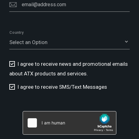
Country
Select an Option
I agree to receive news and promotional emails
about ATX products and services.
I agree to receive SMS/Text Messages