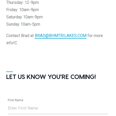
Thursday: 12-9pm
Friday: 10am-9pm
Saturday 10am-9pm
Sunday 10am-5pm
Contact Brad at
BRAD@BHMTRILAKES.COM
for more
info!C
LET US KNOW YOU'RE COMING!
First Name