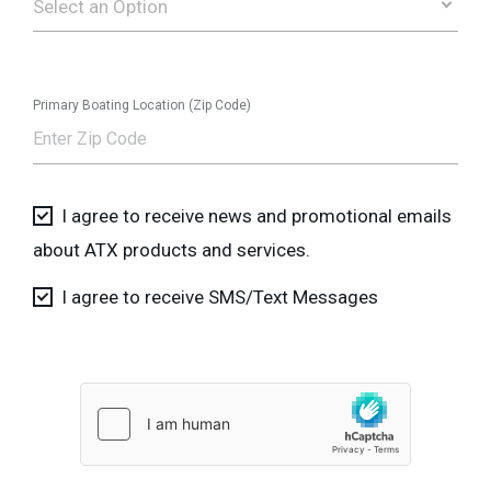
Select an Option
Primary Boating Location (Zip Code)
I agree to receive news and promotional emails
about ATX products and services.
I agree to receive SMS/Text Messages