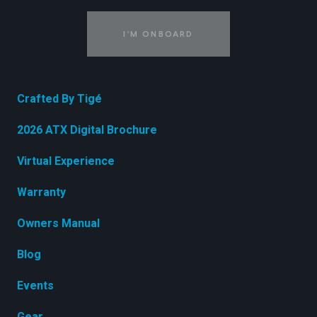
I'M ONBOARD
Crafted By Tigé
2026 ATX Digital Brochure
Virtual Experience
Warranty
Owners Manual
Blog
Events
Gear