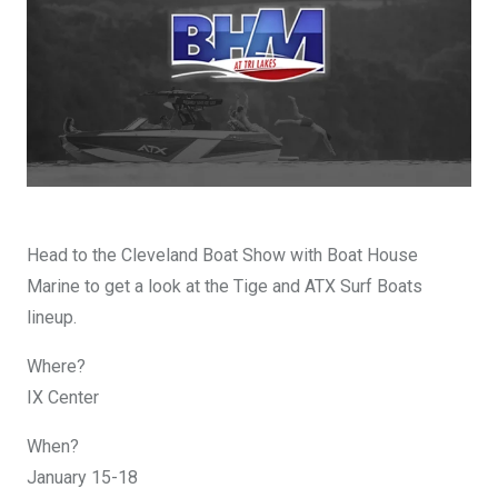
DESIGN YOURS
Head to the Cleveland Boat Show with Boat House
Marine to get a look at the Tige and ATX Surf Boats
lineup.
Where?
IX Center
When?
January 15-18