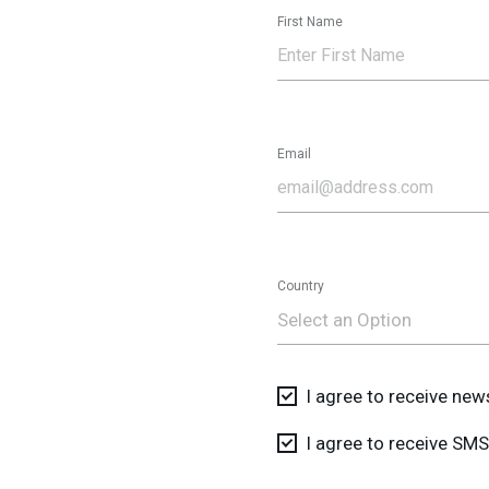
First Name
Email
Country
Select an Option
I agree to receive ne
I agree to receive S