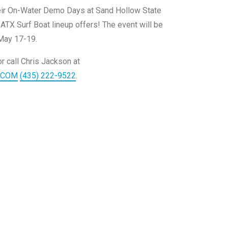
eir On-Water Demo Days at Sand Hollow State
 ATX Surf Boat lineup offers! The event will be
May 17-19.
r call Chris Jackson at
.COM
(435) 222-9522
.