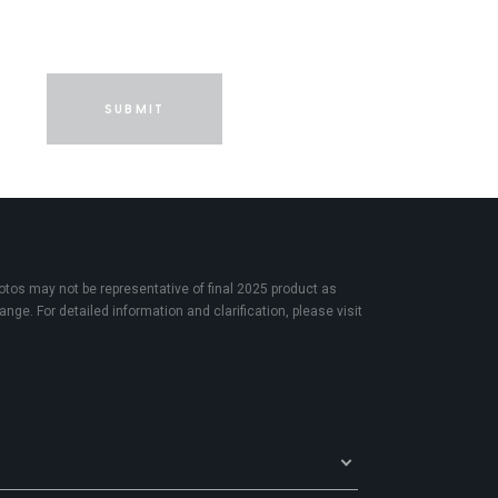
SUBMIT
os may not be representative of final 2025 product as
nge. For detailed information and clarification, please visit