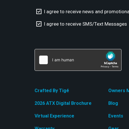
I agree to receive news and promotiona
I agree to receive SMS/Text Messages
Crafted By Tigé
Owners M
2026 ATX Digital Brochure
Blog
Virtual Experience
Events
Warranty
Gear