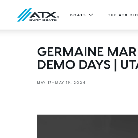
BOATS
THE ATX DI
20
GERMAINE MARI
Features
TYPE-S
DEMO DAYS | U
ATX TV
20' (6.11 m) / Seats 12
EXPLORE
DESIGN YOURS
MAY 17—MAY 19, 2024