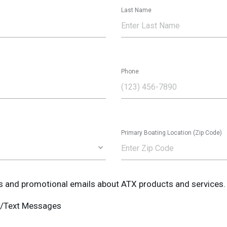
Last Name
Phone
Primary Boating Location (Zip Code)
ws and promotional emails about ATX products and services.
MS/Text Messages