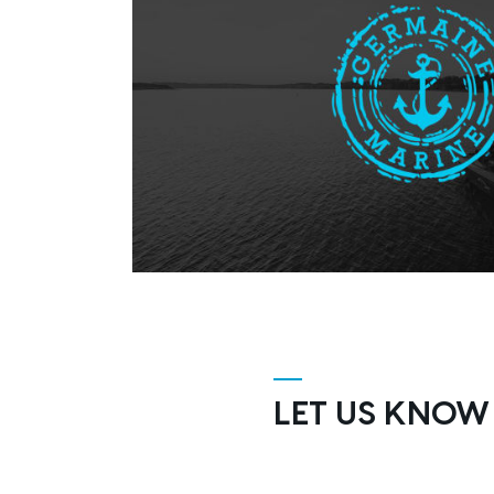
LET US KNOW