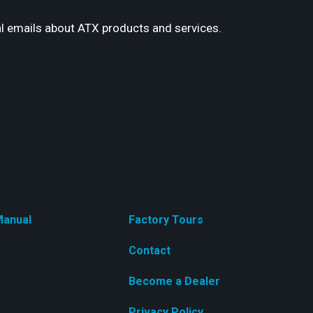
l emails about ATX products and services.
anual
Factory Tours
Contact
Become a Dealer
Privacy Policy