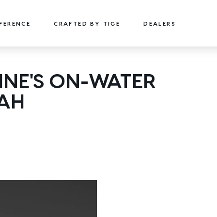
FFERENCE
CRAFTED BY TIGÉ
DEALERS
22
24
NE'S ON-WATER
TYPE-S
TYPE-S
TAH
22' (6.71 m) / Seats 15
24' (7.32 m) / Seats 18
EXPLORE
DESIGN YOURS
EXPLORE
DESIGN 