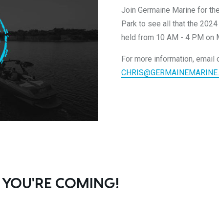
Join Germaine Marine for th
Park to see all that the 2024
held from 10 AM - 4 PM on 
For more information, email o
CHRIS@GERMAINEMARINE
 YOU'RE COMING!