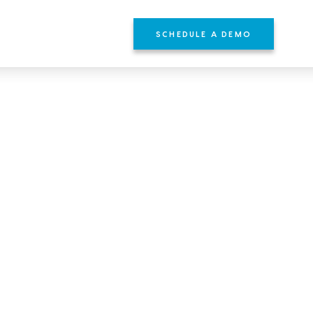
SCHEDULE A DEMO
YOURS