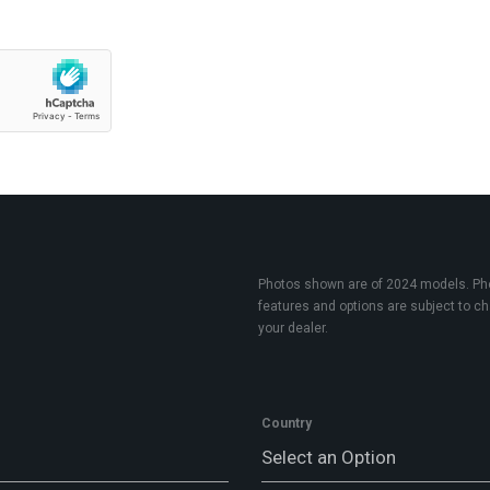
Photos shown are of 2024 models. Phot
features and options are subject to cha
your dealer.
Country
Select an Option