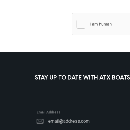
STAY UP TO DATE WITH ATX BOATS
Email Address