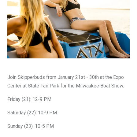
DESIGN YOURS
Join Skipperbuds from January 21st - 30th at the Expo
Center at State Fair Park for the Milwaukee Boat Show.
Friday (21): 12-9 PM
Saturday (22): 10-9 PM
Sunday (23): 10-5 PM