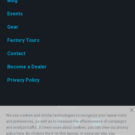
Blog
Events
Gear
Factory Tours
Contact
Become a Dealer
Privacy Policy
© 2026 ATX
We use cookies and similar technologies to recognize your repeat visits
and preferences, as well as to measure the effectiveness of campaigns
and analyze traffic. To learn more about cookies, you can view our privacy
policy
here
. By clicking the X on this banner, or using our site, you