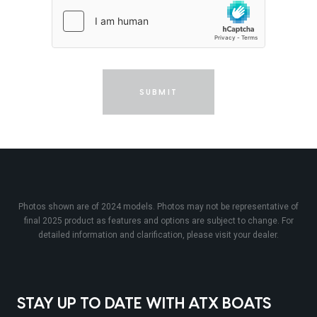
SUBMIT
Photos shown are of 2024 models. Photos may not be representative of
final 2025 product as features and options are subject to change. For
detailed information and clarification, please visit your dealer.
STAY UP TO DATE WITH ATX BOATS