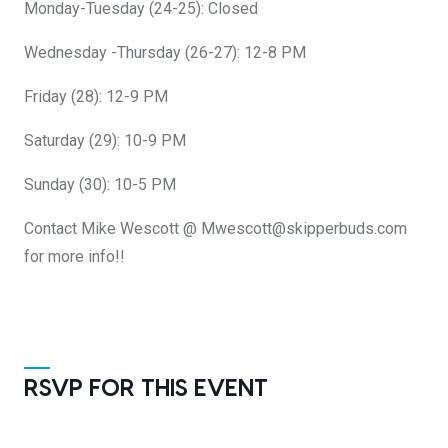
Monday-Tuesday (24-25): Closed
Wednesday -Thursday (26-27): 12-8 PM
Friday (28): 12-9 PM
Saturday (29): 10-9 PM
Sunday (30): 10-5 PM
Contact Mike Wescott @ Mwescott@skipperbuds.com
for more info!!
RSVP FOR THIS EVENT