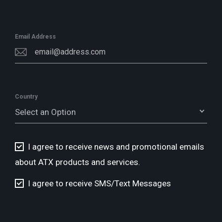
Email Address
Country
Select an Option
I agree to receive news and promotional emails
about ATX products and services.
I agree to receive SMS/Text Messages