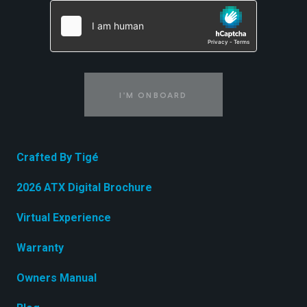
I'M ONBOARD
Crafted By Tigé
2026 ATX Digital Brochure
Virtual Experience
Warranty
Owners Manual