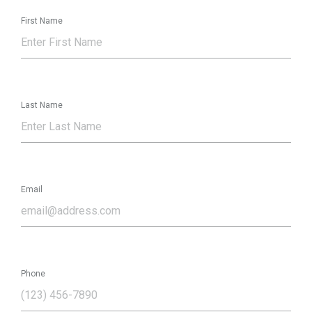
First Name
Last Name
Email
Phone