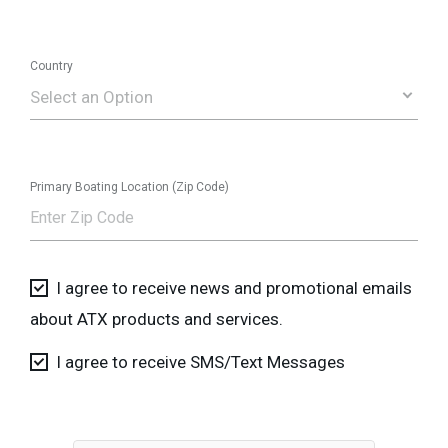
Country
Select an Option
Primary Boating Location (Zip Code)
I agree to receive news and promotional emails
about ATX products and services.
I agree to receive SMS/Text Messages