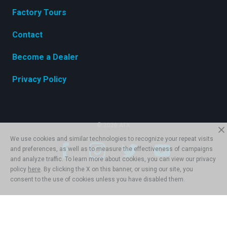
Factory Tours
Contact
Become a Dealer
Privacy Policy
© 2026 ATX
We use cookies and similar technologies to recognize your repeat visits
and preferences, as well as to measure the effectiveness of campaigns
and analyze traffic. To learn more about cookies, you can view our privacy
policy
here
. By clicking the X on this banner, or using our site, you
consent to the use of cookies unless you have disabled them.