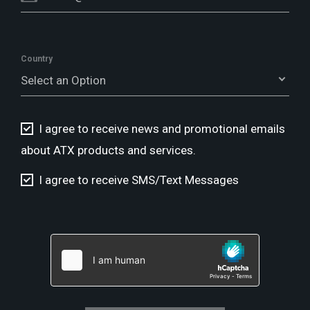
Country
Select an Option
I agree to receive news and promotional emails
about ATX products and services.
I agree to receive SMS/Text Messages