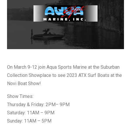
DESIGN YOURS
On March 9-12 join Aqua Sports Marine at the Suburban
Collection Showplace to see 2023 ATX Surf Boats at the
Novi Boat Show!
Show Times:
Thursday & Friday: 2PM– 9PM
Saturday: 11AM – 9PM
Sunday: 11AM – 5PM