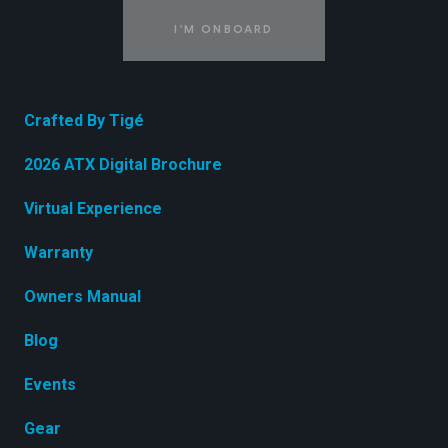
I'M ONBOARD
Crafted By Tigé
2026 ATX Digital Brochure
Virtual Experience
Warranty
Owners Manual
Blog
Events
Gear