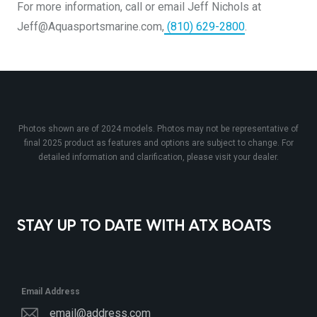
For more information, call or email Jeff Nichols at
Jeff@Aquasportsmarine.com,
(810) 629-2800
.
Photos shown are of 2024 models. Photos may not be representative of
final 2025 product as features and options are subject to change. For
detailed information and clarification, please visit your dealer.
STAY UP TO DATE WITH ATX BOATS
Email Address