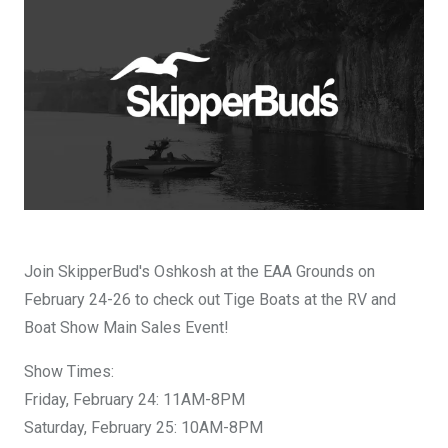
DESIGN YOURS
Join SkipperBud's Oshkosh at the EAA Grounds on
February 24-26 to check out Tige Boats at the RV and
Boat Show Main Sales Event!
Show Times:
Friday, February 24: 11AM-8PM
Saturday, February 25: 10AM-8PM