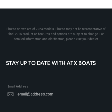
Photos shown are of 2024 models. Photos may not be representative of
final 2025 product as features and options are subject to change. For
detailed information and clarification, please visit your dealer.
STAY UP TO DATE WITH ATX BOATS
Email Address