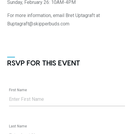
Sunday, February 26: 10AM-4PM
For more information, email Bret Uptagraft at
Buptagraft@skipperbuds.com
RSVP FOR THIS EVENT
First Name
Last Name