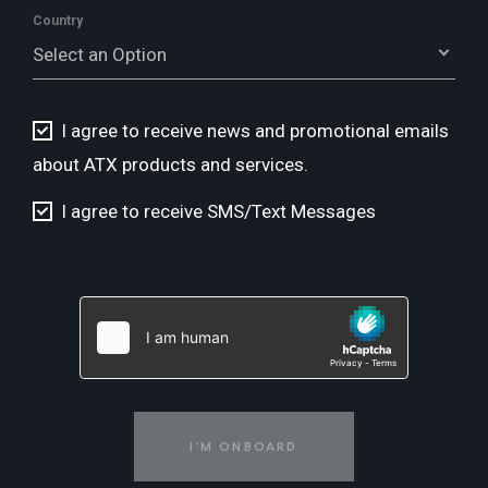
Country
Select an Option
I agree to receive news and promotional emails
about ATX products and services.
I agree to receive SMS/Text Messages
I'M ONBOARD