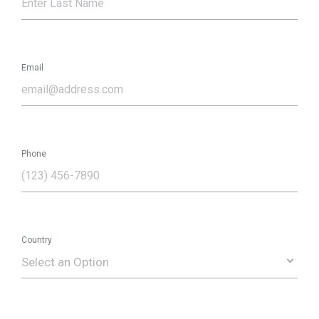
Email
Phone
Country
Select an Option