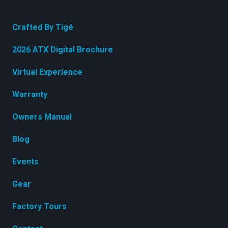
Crafted By Tigé
2026 ATX Digital Brochure
Virtual Experience
Warranty
Owners Manual
Blog
Events
Gear
Factory Tours