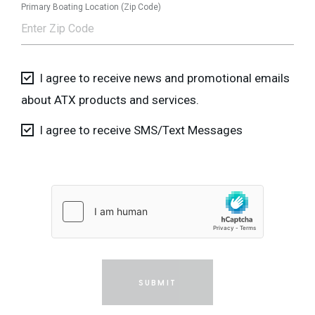
Primary Boating Location (Zip Code)
I agree to receive news and promotional emails
about ATX products and services.
I agree to receive SMS/Text Messages
SUBMIT