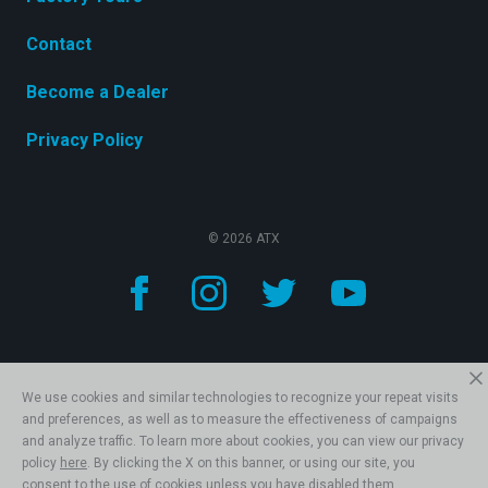
Contact
Become a Dealer
Privacy Policy
© 2026 ATX
We use cookies and similar technologies to recognize your repeat visits
and preferences, as well as to measure the effectiveness of campaigns
and analyze traffic. To learn more about cookies, you can view our privacy
policy
here
. By clicking the X on this banner, or using our site, you
consent to the use of cookies unless you have disabled them.