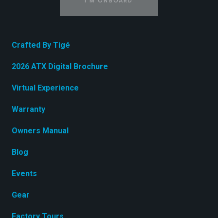
I'M ONBOARD
Crafted By Tigé
2026 ATX Digital Brochure
Virtual Experience
Warranty
Owners Manual
Blog
Events
Gear
Factory Tours