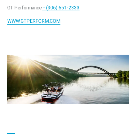
DESIGN YOURS
GT Performance
- (306) 651-2333
WWW.GTPERFORM.COM