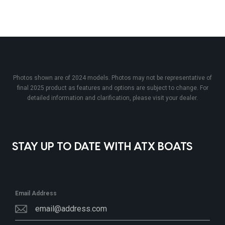
Photos shown are of 2024 models. Photos may not be representative of
final 2025 product as features and options are subject to change. For
detailed information and clarification, please visit your dealer.
STAY UP TO DATE WITH ATX BOATS
Email Address