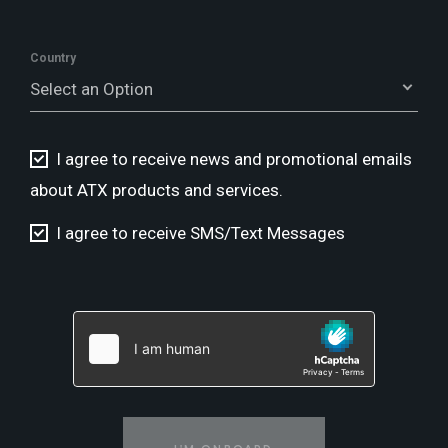
Country
Select an Option
I agree to receive news and promotional emails
about ATX products and services.
I agree to receive SMS/Text Messages