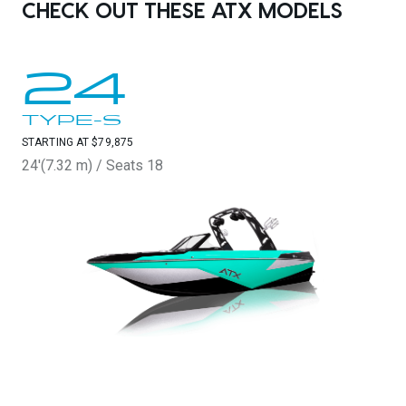
CHECK OUT THESE ATX MODELS
24
TYPE-S
STARTING AT $79,875
24'(7.32 m) / Seats 18