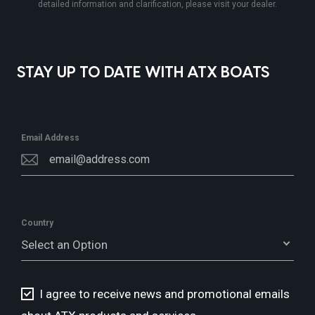
detailed information and clarification, please visit your dealer.
STAY UP TO DATE WITH ATX BOATS
Email Address
Country
Select an Option
I agree to receive news and promotional emails