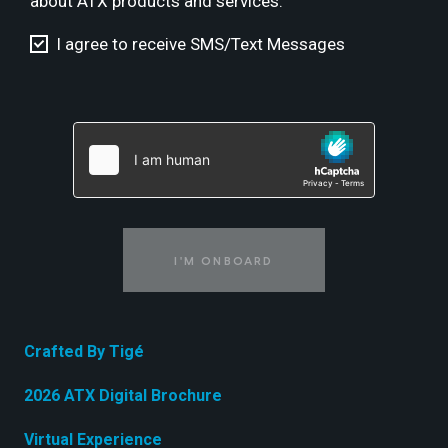
about ATX products and services.
I agree to receive SMS/Text Messages
I'M ONBOARD
Crafted By Tigé
2026 ATX Digital Brochure
Virtual Experience