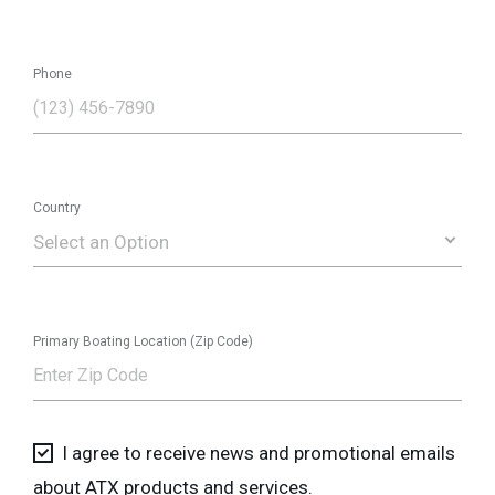
Phone
Country
Select an Option
Primary Boating Location (Zip Code)
I agree to receive news and promotional emails
about ATX products and services.