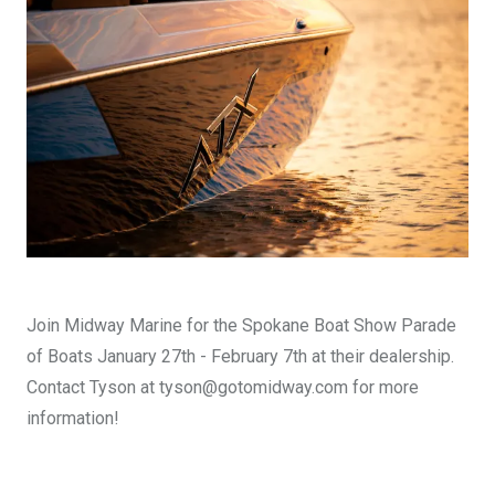
DESIGN YOURS
Join Midway Marine for the Spokane Boat Show Parade
of Boats January 27th - February 7th at their dealership.
Contact Tyson at tyson@gotomidway.com for more
information!