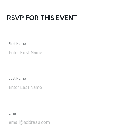
RSVP FOR THIS EVENT
First Name
Last Name
Email