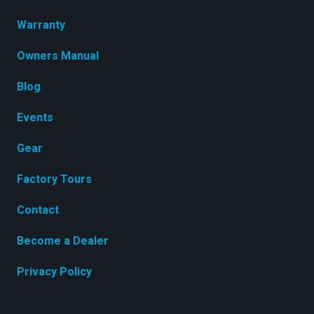
Warranty
Owners Manual
Blog
Events
Gear
Factory Tours
Contact
Become a Dealer
Privacy Policy