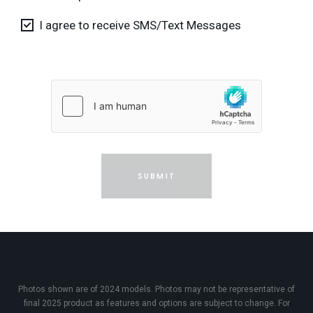
I agree to receive SMS/Text Messages
SUBMIT
Photos shown are of 2024 models. Photos may not be representative of
final 2025 product as features and options are subject to change. For