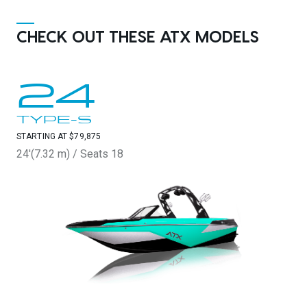
CHECK OUT THESE ATX MODELS
24
TYPE-S
STARTING AT $79,875
24'(7.32 m) / Seats 18