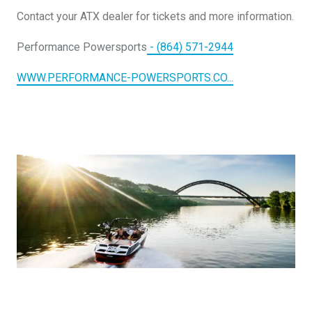
DESIGN YOURS
Contact your ATX dealer for tickets and more information.
Performance Powersports
- (864) 571-2944
WWW.PERFORMANCE-POWERSPORTS.CO...