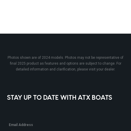
Photos shown are of 2024 models. Photos may not be representative of
final 2025 product as features and options are subject to change. For
detailed information and clarification, please visit your dealer.
STAY UP TO DATE WITH ATX BOATS
Email Address