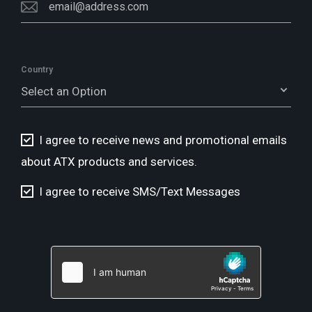
Country
Select an Option
I agree to receive news and promotional emails
about ATX products and services.
I agree to receive SMS/Text Messages