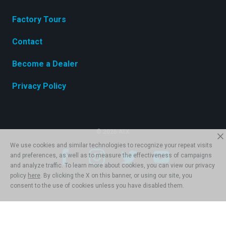
Factory Tours
Contact
Become a Dealer
Privacy Policy
© 2026 ATX
We use cookies and similar technologies to recognize your repeat visits
and preferences, as well as to measure the effectiveness of campaigns
and analyze traffic. To learn more about cookies, you can view our privacy
policy
here
. By clicking the X on this banner, or using our site, you
consent to the use of cookies unless you have disabled them.