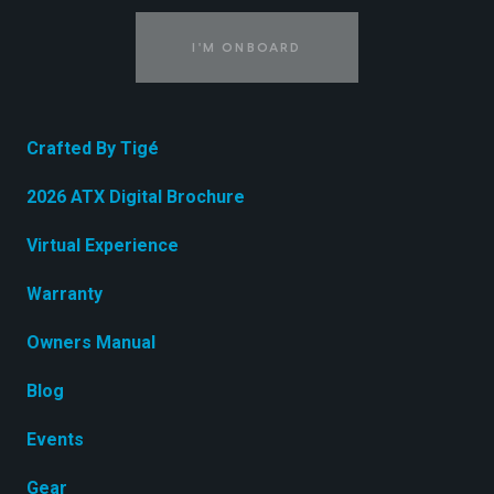
I'M ONBOARD
Crafted By Tigé
2026 ATX Digital Brochure
Virtual Experience
Warranty
Owners Manual
Blog
Events
Gear