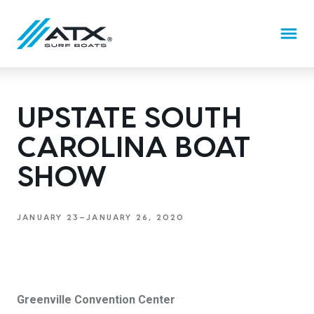
BOATS
UPSTATE SOUTH
CAROLINA BOAT
Features
ATX TV
THE ATX DIFFERENCE
SHOW
20
22
CRAFTED BY TIGÉ
TYPE-S
TYPE-S
JANUARY 23—JANUARY 26, 2020
DEALERS
EXPLORE
EXPLORE
DESIGN YOURS
DESIGN YOURS
24
SCHEDULE A DEMO
TYPE-S
Greenville Convention Center
EXPLORE