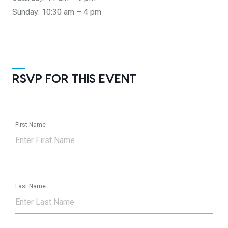
Sunday: 10:30 am – 4 pm
RSVP FOR THIS EVENT
First Name
Last Name