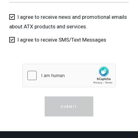
I agree to receive news and promotional emails
about ATX products and services.
I agree to receive SMS/Text Messages
SUBMIT