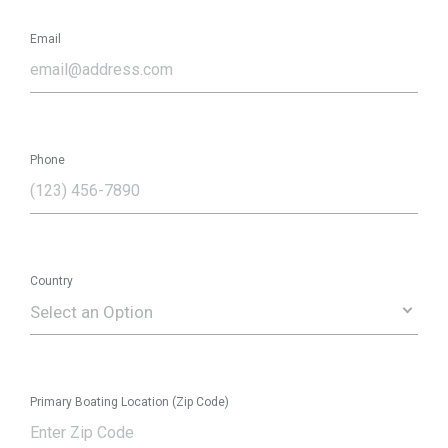
Email
Phone
Country
Select an Option
Primary Boating Location (Zip Code)