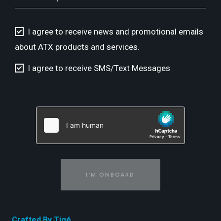
I agree to receive news and promotional emails
about ATX products and services.
I agree to receive SMS/Text Messages
I'M ONBOARD
Crafted By Tigé