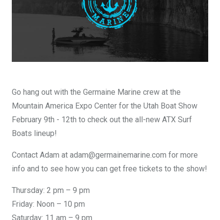
DESIGN YOURS
Go hang out with the Germaine Marine crew at the
Mountain America Expo Center for the Utah Boat Show
February 9th - 12th to check out the all-new ATX Surf
Boats lineup!
Contact Adam at adam@germainemarine.com for more
info and to see how you can get free tickets to the show!
Thursday: 2 pm – 9 pm
Friday: Noon – 10 pm
Saturday: 11 am – 9 pm