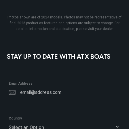
Photos shown are of 2024 models. Photos may not be representative of
final 2025 product as features and options are subject to change. For
detailed information and clarification, please visit your dealer.
STAY UP TO DATE WITH ATX BOATS
Email Address
Country
Select an Option