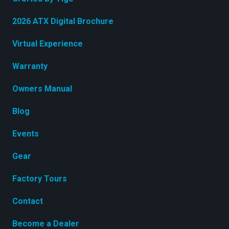
2026 ATX Digital Brochure
Virtual Experience
Warranty
Owners Manual
Blog
Events
Gear
Factory Tours
Contact
Become a Dealer