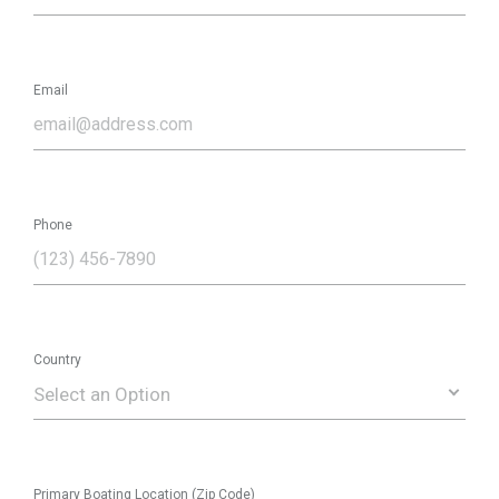
Email
Phone
Country
Select an Option
Primary Boating Location (Zip Code)