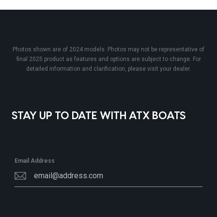
Photos shown are of 2024 models. Photos may not be representative of
final 2025 product as features and options are subject to change. For
detailed information and clarification, please visit your dealer.
STAY UP TO DATE WITH ATX BOATS
Email Address