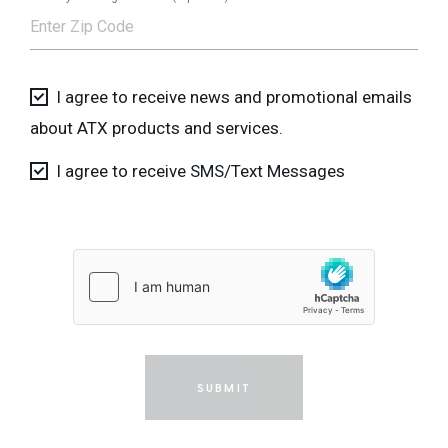
I agree to receive news and promotional emails
about ATX products and services.
I agree to receive SMS/Text Messages
SUBMIT