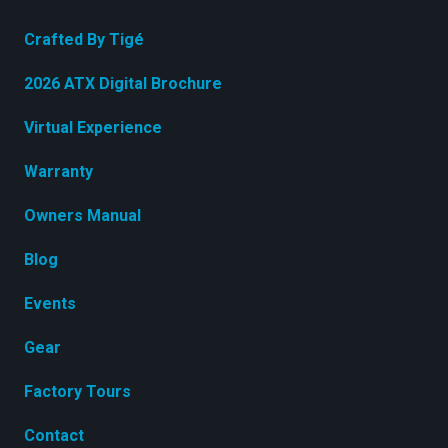
Crafted By Tigé
2026 ATX Digital Brochure
Virtual Experience
Warranty
Owners Manual
Blog
Events
Gear
Factory Tours
Contact