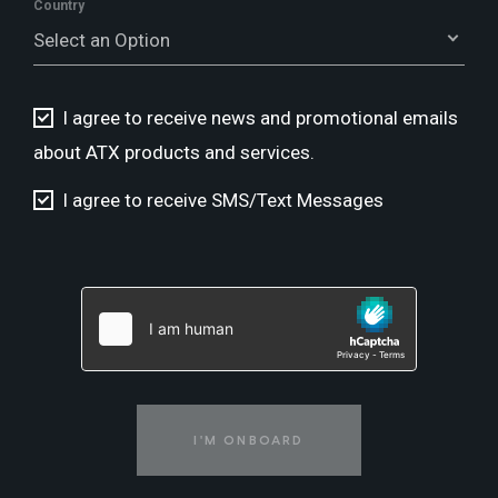
Country
Select an Option
I agree to receive news and promotional emails
about ATX products and services.
I agree to receive SMS/Text Messages
I'M ONBOARD