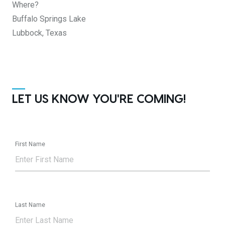
Where?
Buffalo Springs Lake
Lubbock, Texas
LET US KNOW YOU'RE COMING!
First Name
Last Name