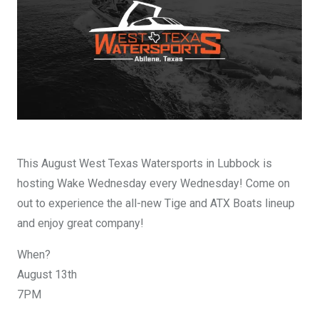
DESIGN YOURS
This August West Texas Watersports in Lubbock is
hosting Wake Wednesday every Wednesday! Come on
out to experience the all-new Tige and ATX Boats lineup
and enjoy great company!
When?
August 13th
7PM