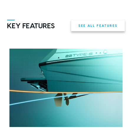
KEY FEATURES
SEE ALL FEATURES