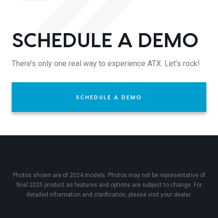
SCHEDULE A DEMO
There’s only one real way to experience ATX. Let’s rock!
SCHEDULE A DEMO
Photos shown are of 2024 models. Photos may not be representative of
final 2025 product as features and options are subject to change. For
detailed information and clarification, please visit your dealer.