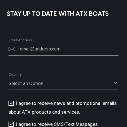
STAY UP TO DATE WITH ATX BOATS
Email Address
Country
Select an Option
I agree to receive news and promotional emails
about ATX products and services.
I agree to receive SMS/Text Messages