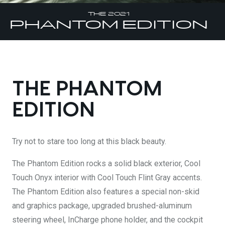
DESIGN YOURS
THE 2021
PHANTOM
EDITION
THE PHANTOM
EDITION
Try not to stare too long at this black beauty.
The Phantom Edition rocks a solid black exterior, Cool
Touch Onyx interior with Cool Touch Flint Gray accents.
The Phantom Edition also features a special non-skid
and graphics package, upgraded brushed-aluminum
steering wheel, InCharge phone holder, and the cockpit