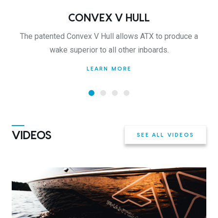
CONVEX V HULL
The patented Convex V Hull allows ATX to produce a
wake superior to all other inboards.
LEARN MORE
VIDEOS
SEE ALL VIDEOS