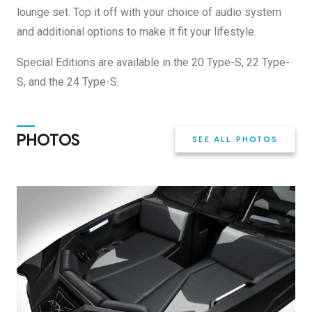
lounge set. Top it off with your choice of audio system
and additional options to make it fit your lifestyle.
Special Editions are available in the 20 Type-S, 22 Type-
S, and the 24 Type-S.
PHOTOS
SEE ALL PHOTOS