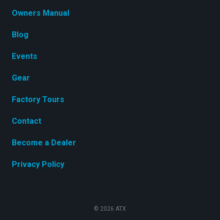
Owners Manual
Blog
Events
Gear
Factory Tours
Contact
Become a Dealer
Privacy Policy
© 2026 ATX