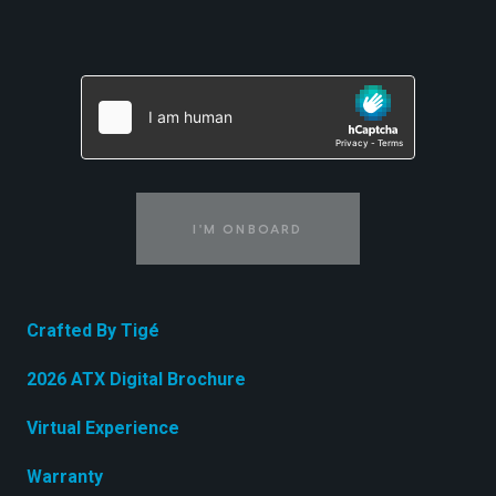
I'M ONBOARD
Crafted By Tigé
2026 ATX Digital Brochure
Virtual Experience
Warranty