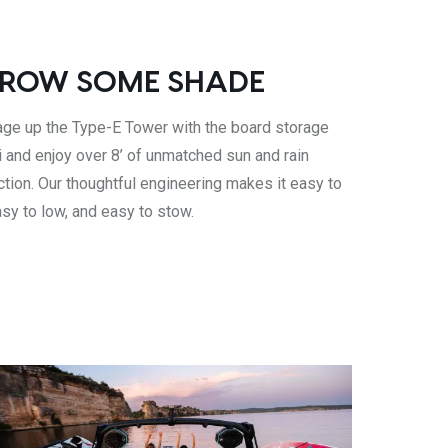
ROW SOME SHADE
ge up the Type-E Tower with the board storage
i and enjoy over 8’ of unmatched sun and rain
ction. Our thoughtful engineering makes it easy to
asy to low, and easy to stow.