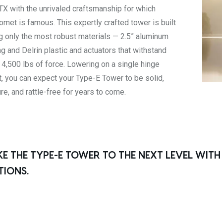
TX with the unrivaled craftsmanship for which
omet is famous. This expertly crafted tower is built
g only the most robust materials — 2.5” aluminum
ng and Delrin plastic and actuators that withstand
 4,500 lbs of force. Lowering on a single hinge
t, you can expect your Type-E Tower to be solid,
re, and rattle-free for years to come.
KE THE TYPE-E TOWER TO THE NEXT LEVEL WIT
TIONS.