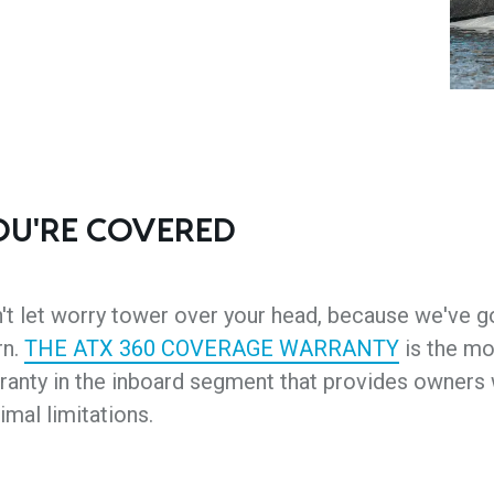
OU'RE COVERED
't let worry tower over your head, because we've 
rn.
THE ATX 360 COVERAGE WARRANTY
is the mo
ranty in the inboard segment that provides owner
imal limitations.