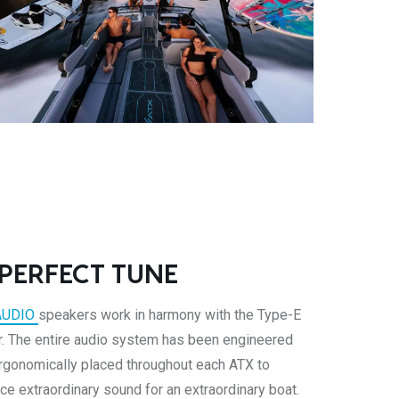
 PERFECT TUNE
AUDIO
speakers work in harmony with the Type-E
. The entire audio system has been engineered
rgonomically placed throughout each ATX to
ce extraordinary sound for an extraordinary boat.