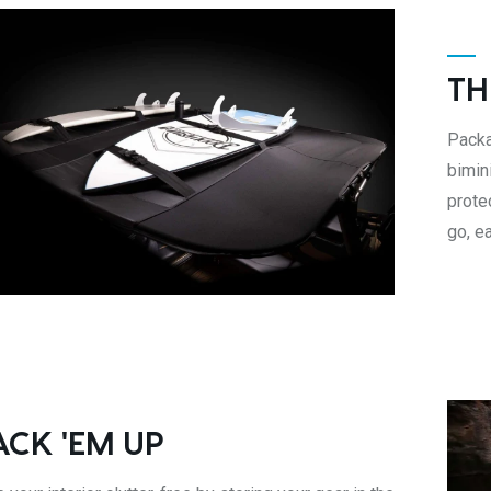
TH
Packa
bimin
prote
go, e
ACK 'EM UP