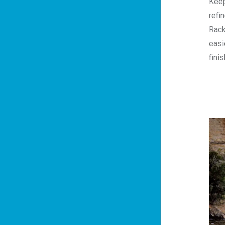
Keep
refi
Rack
easi
fini