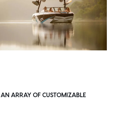
H AN ARRAY OF CUSTOMIZABLE