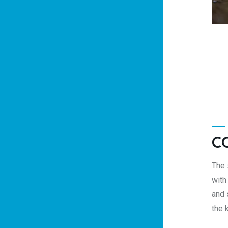
C
The 
with
and 
the 