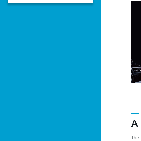
A
The 