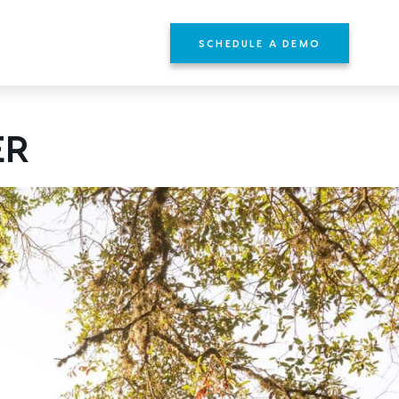
SCHEDULE A DEMO
ER
YOURS