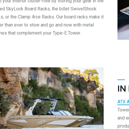
 your interior clutter-free by storing your gear in the
ned SkyLock Board Racks, the billet SwivelShock
s, or the Clamp 4rce Racks. Our board racks make it
er than ever to stow and go and now with metal
shes that complement your Type-E Tower.
IN
ATX 
Tower
and e
produ