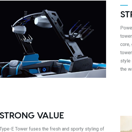
ST
Power
tower
core,
tower
style
the w
 STRONG VALUE
Type-E Tower fuses the fresh and sporty styling of