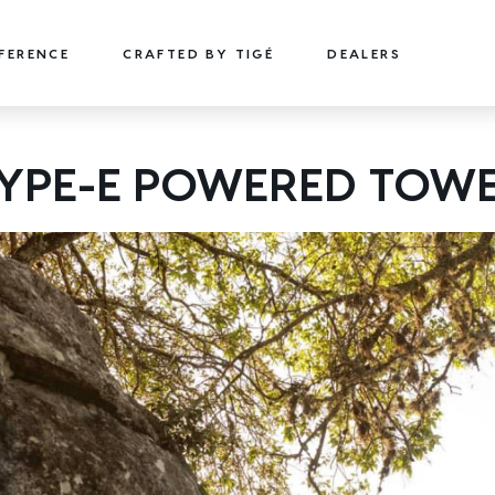
FFERENCE
CRAFTED BY TIGÉ
DEALERS
22
24
YPE-E POWERED TOW
TYPE-S
TYPE-S
22' (6.71 m) / Seats 15
24' (7.32 m) / Seats 18
EXPLORE
DESIGN YOURS
EXPLORE
DESIGN 