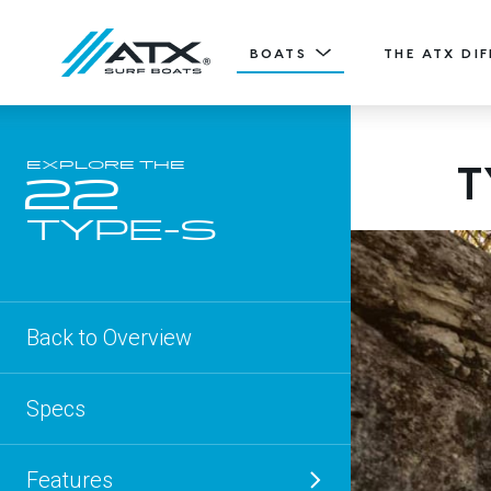
BOATS
THE ATX DI
20
T
EXPLORE THE
Features
22
TYPE-S
ATX TV
20' (6.11 m) / Seats 12
TYPE-S
EXPLORE
DESIGN YOURS
Back to Overview
Specs
Features