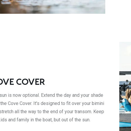
OVE COVER
sun is now optional. Extend the day and your shade
 the Cove Cover. It's designed to fit over your bimini
stretch all the way to the end of your transom. Keep
kids and family in the boat, but out of the sun.