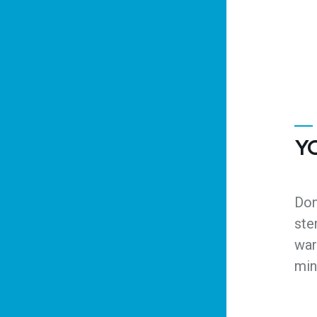
Y
Don
ste
war
min