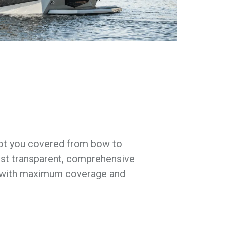
got you covered from bow to
st transparent, comprehensive
s with maximum coverage and