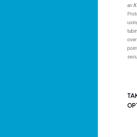
an A
Prot
usin
tubi
over
poin
secu
TA
OP