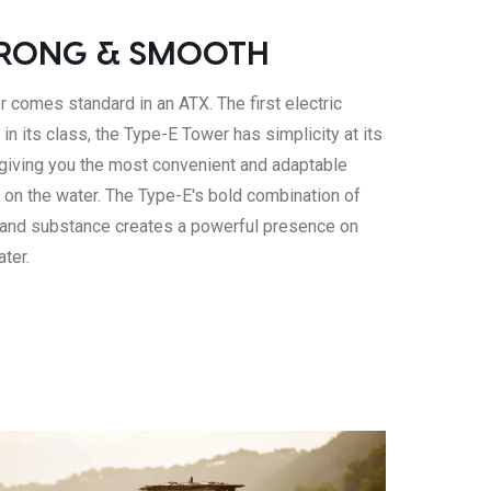
RONG & SMOOTH
 comes standard in an ATX. The first electric
 in its class, the Type-E Tower has simplicity at its
 giving you the most convenient and adaptable
 on the water. The Type-E's bold combination of
 and substance creates a powerful presence on
ater.