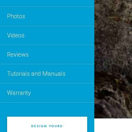
Photos
Videos
Reviews
Tutorials and Manuals
Warranty
DESIGN YOURS