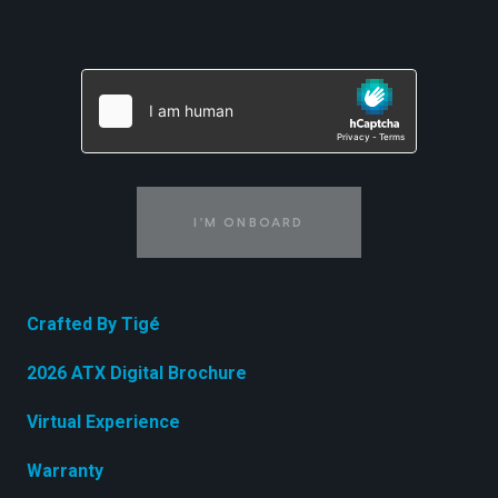
I'M ONBOARD
Crafted By Tigé
2026 ATX Digital Brochure
Virtual Experience
Warranty