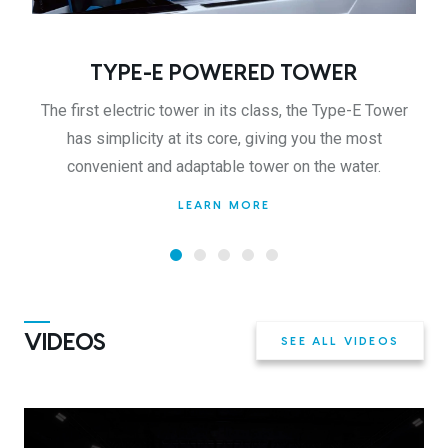
TYPE-E POWERED TOWER
The first electric tower in its class, the Type-E Tower
has simplicity at its core, giving you the most
convenient and adaptable tower on the water.
LEARN MORE
VIDEOS
SEE ALL VIDEOS