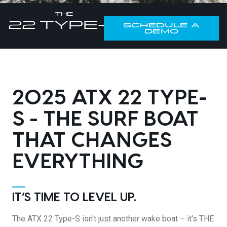
DESIGN YOURS
THE
22
TYPE-S
SCHEDULE A
DEMO
2025 ATX 22 TYPE-
S - THE SURF BOAT
THAT CHANGES
EVERYTHING
IT’S TIME TO LEVEL UP.
The ATX 22 Type-S isn't just another wake boat – it's THE