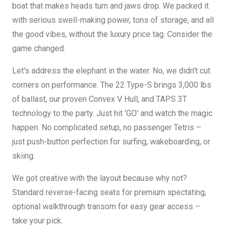
boat that makes heads turn and jaws drop. We packed it
with serious swell-making power, tons of storage, and all
the good vibes, without the luxury price tag. Consider the
game changed.
Let's address the elephant in the water. No, we didn't cut
corners on performance. The 22 Type-S brings 3,000 lbs
of ballast, our proven Convex V Hull, and TAPS 3T
technology to the party. Just hit 'GO' and watch the magic
happen. No complicated setup, no passenger Tetris –
just push-button perfection for surfing, wakeboarding, or
skiing.
We got creative with the layout because why not?
Standard reverse-facing seats for premium spectating,
optional walkthrough transom for easy gear access –
take your pick.