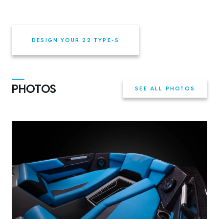
DESIGN YOUR 22 TYPE-S
PHOTOS
SEE ALL PHOTOS