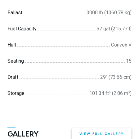
Ballast
3000 lb (1360.78 kg)
Fuel Capacity
57 gal (215.77 l)
Hull
Convex V
Seating
15
Draft
29″ (73.66 cm)
Storage
101.34 ft³ (2.86 m³)
GALLERY
VIEW FULL GALLERY