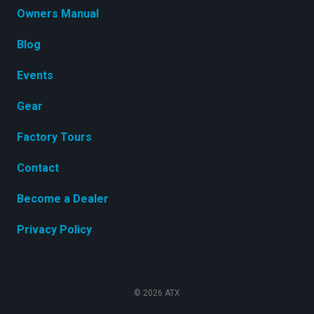
Owners Manual
Blog
Events
Gear
Factory Tours
Contact
Become a Dealer
Privacy Policy
© 2026 ATX