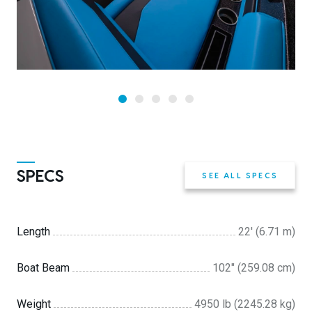
SPECS
SEE ALL SPECS
Length
22' (6.71 m)
Boat Beam
102″ (259.08 cm)
Weight
4950 lb (2245.28 kg)