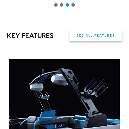
KEY FEATURES
SEE ALL FEATURES