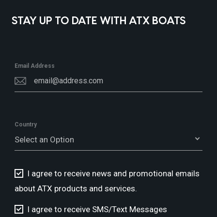
STAY UP TO DATE WITH ATX BOATS
Email Address
Country
Select an Option
I agree to receive news and promotional emails
about ATX products and services.
I agree to receive SMS/Text Messages