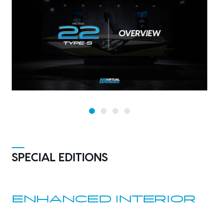
SPECIAL EDITIONS
ENHANCED INTERIOR