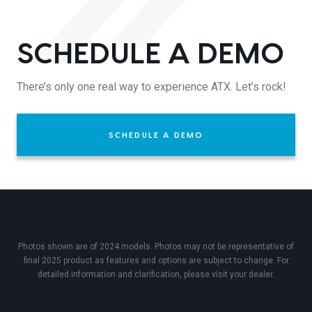
SCHEDULE A DEMO
There’s only one real way to experience ATX. Let’s rock!
SCHEDULE A DEMO
Photos shown are of 2024 models. Photos may not be representative of
final 2025 product as features and options are subject to change. For
detailed information and clarification, please visit your dealer.