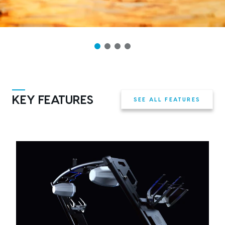
KEY FEATURES
SEE ALL FEATURES