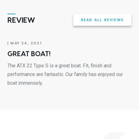
REVIEW
READ ALL REVIEWS
| MAY 24, 2021
GREAT BOAT!
The ATX 22 Type S is a great boat. Fit, finish and
performance are fantastic. Our family has enjoyed our
boat immensely.