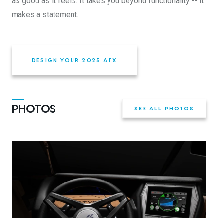
as good as it feels. It takes you beyond functionality -- it
makes a statement.
DESIGN YOUR 2025 ATX
PHOTOS
SEE ALL PHOTOS