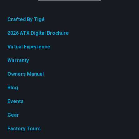
Crafted By Tigé
2026 ATX Digital Brochure
Virtual Experience
Warranty
Owners Manual
Blog
Events
Gear
Factory Tours