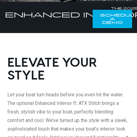
DESIGN YOURS
THE 202
ENHANCED INTERIO
SCHEDUL
A
DEMO
ELEVATE YOUR
STYLE
Let your boat turn heads before you even hit the water.
The optional Enhanced Interior ft. ATX Stitch brings a
fresh, stylish vibe to your boat, perfectly blending
comfort and cool. We’ve turned up the style with a sleek,
sophisticated touch that makes your boat’s interior look