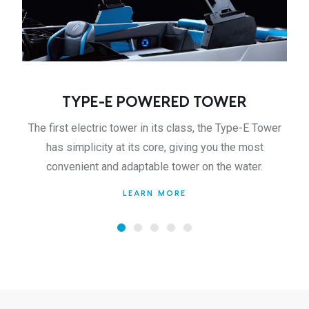
TYPE-E POWERED TOWER
The first electric tower in its class, the Type-E Tower
has simplicity at its core, giving you the most
convenient and adaptable tower on the water.
LEARN MORE