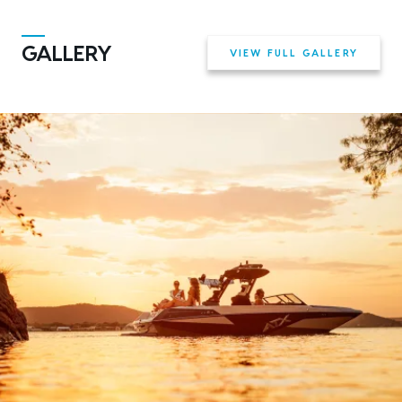
GALLERY
VIEW FULL GALLERY