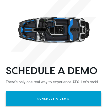
SCHEDULE A DEMO
There’s only one real way to experience ATX. Let’s rock!
SCHEDULE A DEMO