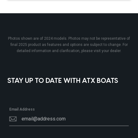
Photos shown are of 2024 models. Photos may not be representative of
final 2025 product as features and options are subject to change. For
detailed information and clarification, please visit your dealer.
STAY UP TO DATE WITH ATX BOATS
Email Address