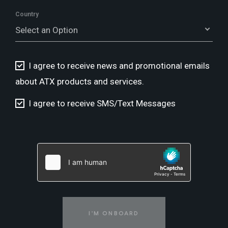
Country
Select an Option
I agree to receive news and promotional emails
about ATX products and services.
I agree to receive SMS/Text Messages
I'M ONBOARD