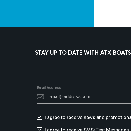
STAY UP TO DATE WITH ATX BOATS
Email Address
I agree to receive news and promotiona
I agree to receive SMS/Text Messages