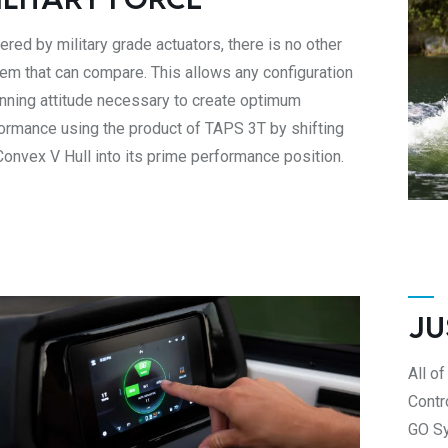
red by military grade actuators, there is no other
em that can compare. This allows any configuration
unning attitude necessary to create optimum
ormance using the product of TAPS 3T by shifting
Convex V Hull into its prime performance position.
JU
All of
Contr
GO Sy