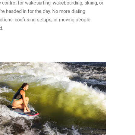
e control for wakesurfing, wakeboarding, skiing, or
u're headed in for the day. No more dialing
uctions, confusing setups, or moving people
d.