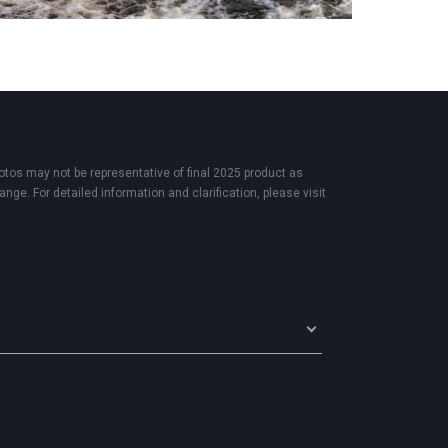
os may not be representative of final 2025 product as
nge. For detailed information and clarification, please visit