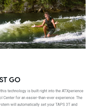
ST GO
 this technology is built right into the ATXperience
ol Center for an easier-than-ever experience. The
stem will automatically set your TAPS 3T and