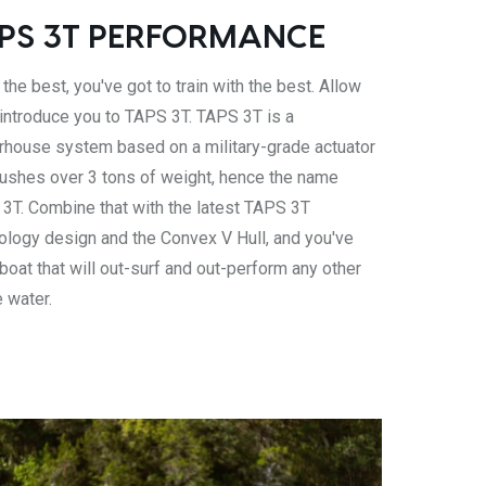
PS 3T PERFORMANCE
the best, you've got to train with the best. Allow
 introduce you to TAPS 3T. TAPS 3T is a
house system based on a military-grade actuator
pushes over 3 tons of weight, hence the name
3T. Combine that with the latest TAPS 3T
ology design and the Convex V Hull, and you've
 boat that will out-surf and out-perform any other
e water.