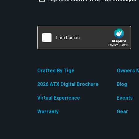
Crafted By Tigé
Owners M
2026 ATX Digital Brochure
Blog
Virtual Experience
Events
Warranty
Gear