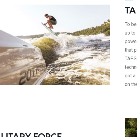
TA
To be 
us to
power
that 
TAPS 
techn
got a
on th
ILITARY FORCE