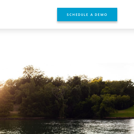
SCHEDULE A DEMO
YOURS