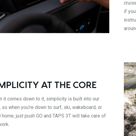
cruis
if yo
instr
aroun
MPLICITY AT THE CORE
 it comes down to it, simplicity is built into our
, so when you're down to surf, ski, wakeboard, or
 home, just push GO and TAPS 3T will take care of
work.