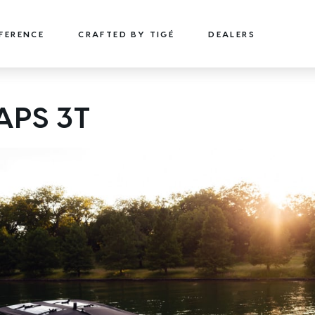
FFERENCE
CRAFTED BY TIGÉ
DEALERS
22
24
APS 3T
TYPE-S
TYPE-S
22' (6.71 m) / Seats 15
24' (7.32 m) / Seats 18
EXPLORE
DESIGN YOURS
EXPLORE
DESIGN 