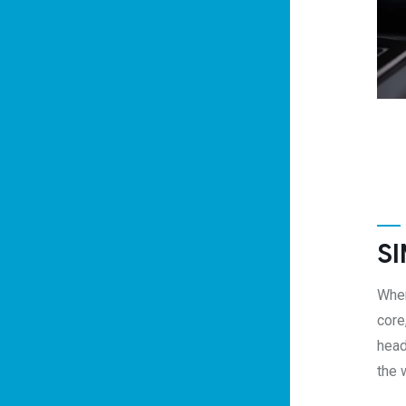
SI
When
core
head
the 