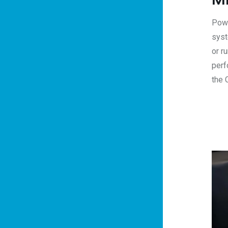
Powe
syst
or r
perf
the 