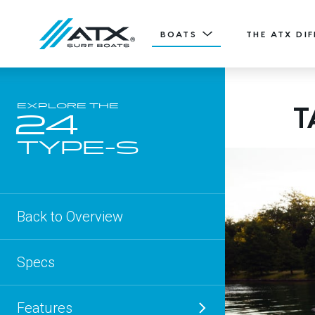
BOATS
THE ATX DI
20
T
EXPLORE THE
Features
24
TYPE-S
ATX TV
20' (6.11 m) / Seats 12
TYPE-S
EXPLORE
DESIGN YOURS
Back to Overview
Specs
Features