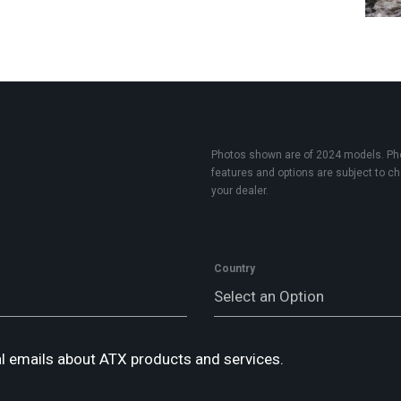
Photos shown are of 2024 models. Phot
features and options are subject to cha
your dealer.
Country
Select an Option
l emails about ATX products and services.