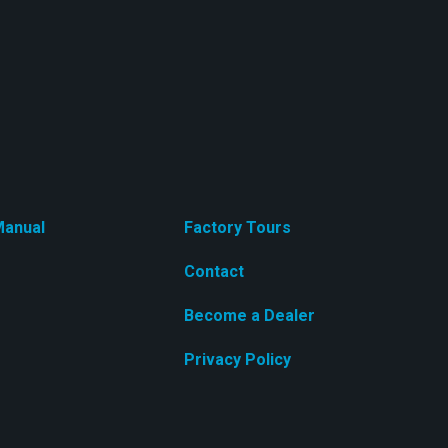
anual
Factory Tours
Contact
Become a Dealer
Privacy Policy