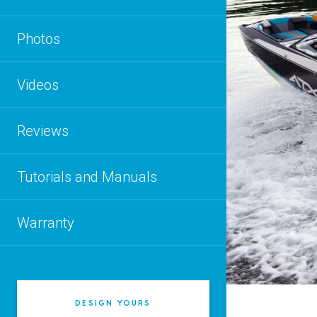
Photos
Videos
Reviews
Tutorials and Manuals
Warranty
DESIGN YOURS