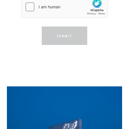
SUBMIT