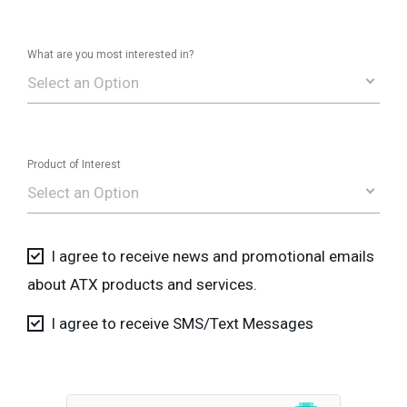
What are you most interested in?
Select an Option
Product of Interest
Select an Option
I agree to receive news and promotional emails
about ATX products and services.
I agree to receive SMS/Text Messages