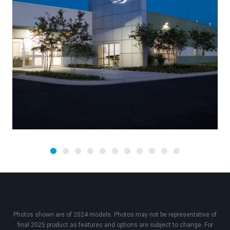
Photos shown are of 2024 models. Photos may not be representative of
final 2025 product as features and options are subject to change. For