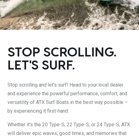
DESIGN YOURS
STOP SCROLLING.
LET'S SURF.
Stop scrolling and let’s surf! Head to your local dealer
and experience the powerful performance, comfort, and
versatility of ATX Surf Boats in the best way possible –
by experiencing it first-hand.
Whether it's the 20 Type-S, 22 Type-S, or 24 Type-S, ATX
will deliver epic waves, good times, and memories that