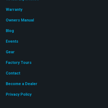
Warranty
Owners Manual
Blog
Events
Gear
Factory Tours
Contact
Become a Dealer
Privacy Policy