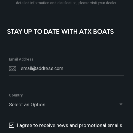
detailed information and clarification, please visit your dealer.
STAY UP TO DATE WITH ATX BOATS
Email Address
Country
Select an Option
I agree to receive news and promotional emails