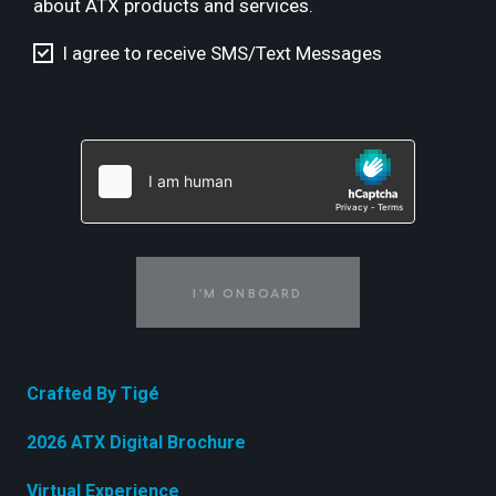
about ATX products and services.
I agree to receive SMS/Text Messages
I'M ONBOARD
Crafted By Tigé
2026 ATX Digital Brochure
Virtual Experience