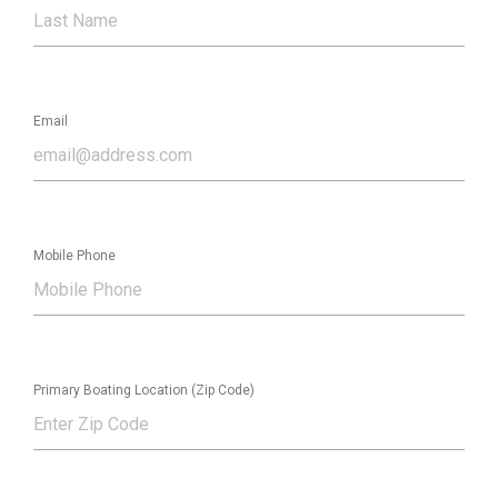
Email
Mobile Phone
Primary Boating Location (Zip Code)