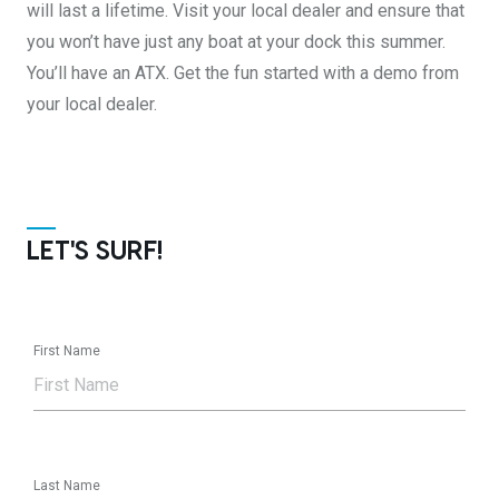
will last a lifetime. Visit your local dealer and ensure that
you won’t have just any boat at your dock this summer.
You’ll have an ATX. Get the fun started with a demo from
your local dealer.
LET'S SURF!
First Name
Last Name