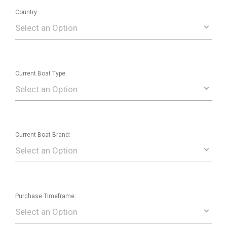
Country
Select an Option
Current Boat Type:
Select an Option
Current Boat Brand:
Select an Option
Purchase Timeframe:
Select an Option